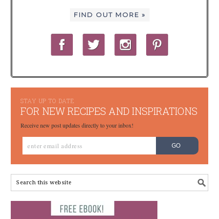
FIND OUT MORE »
STAY UP TO DATE
FOR NEW RECIPES AND INSPIRATIONS
Receive new post updates directly to your inbox!