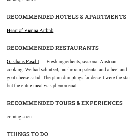
RECOMMENDED HOTELS & APARTMENTS
Heart of Vienna Airbnb
RECOMMENDED RESTAURANTS
Gasthaus Poschl
— Fresh ingredients, seasonal Austrian
cooking. We had schnitzel, mushroom polenta, and a beet and
goat cheese salad. The plum dumplings for dessert were the star
but the entire meal was phenomenal.
RECOMMENDED TOURS & EXPERIENCES
coming soon…
THINGS TO DO