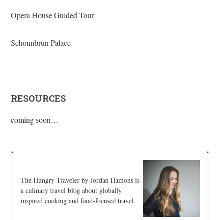
Opera House Guided Tour
Schonnbrun Palace
RESOURCES
coming soon…
The Hungry Traveler by Jordan Hamons is
a culinary travel blog about globally
inspired cooking and food-focused travel.