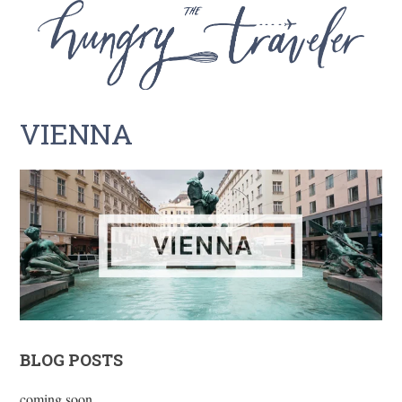
VIENNA
BLOG POSTS
coming soon…