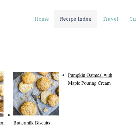
Home
Recipe Index
Travel
Ci
Pumpkin Oatmeal with
Maple Pouring Cream
con
Buttermilk Biscuits