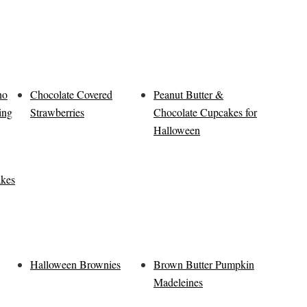
no
Chocolate Covered
Peanut Butter &
ing
Strawberries
Chocolate Cupcakes for
Halloween
akes
Halloween Brownies
Brown Butter Pumpkin
Madeleines