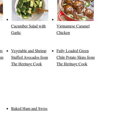
Cucumber Salad with
Vietnamese Caramel
Garlic
Chicken
rs
Vegetable and Shrimp
Fully Loaded Green
rom
Stuffed Avocados from
Chile Potato Skins from
The Heritage Cook
The Heritage Cook
Baked Ham and Swiss