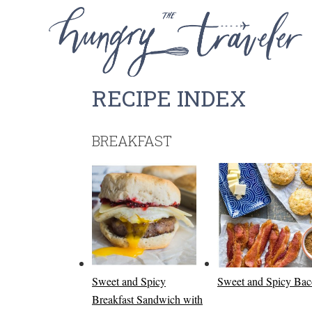
RECIPE INDEX
BREAKFAST
Sweet and Spicy
Sweet and Spicy Ba
Breakfast Sandwich with