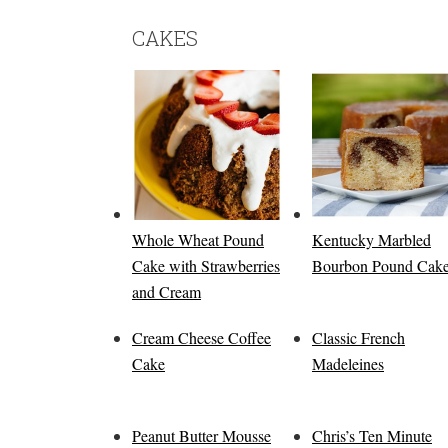
CAKES
Whole Wheat Pound
Kentucky Marbled
Cake with Strawberries
Bourbon Pound Cak
and Cream
Cream Cheese Coffee
Classic French
Cake
Madeleines
Peanut Butter Mousse
Chris’s Ten Minute