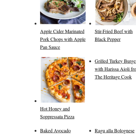
Apple Cider Marinated
Stir-Fried Beef with
Pork Chops with Apple
Black Pepper
Pan Sauce
Grilled Turkey Burge
with Harissa Aioli f
The Heritage Cook
Hot Honey and
Soppressata Pizza
Baked Avocado
Ragu alla Bolognese