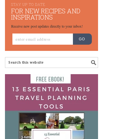
STAY UP TO DATE
FOR NEW RECIPES AND
INSPIRATIONS
Receive new post updates directly to your inbox!