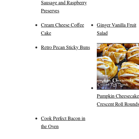
Sausage and Raspberry
Preserves
Cream Cheese Coffee
Ginger Vanilla Fruit
Cake
Salad
Retro Pecan Sticky Buns
Pumpkin Cheesecake
Crescent Roll Round
Cook Perfect Bacon in
the Oven