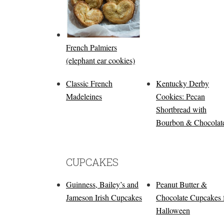
French Palmiers
(elephant ear cookies)
Classic French
Kentucky Derby
Madeleines
Cookies: Pecan
Shortbread with
Bourbon & Chocolat
CUPCAKES
Guinness, Bailey’s and
Peanut Butter &
Jameson Irish Cupcakes
Chocolate Cupcakes 
Halloween