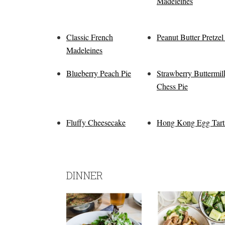
Madeleines
Classic French
Peanut Butter Pretzel
Madeleines
Blueberry Peach Pie
Strawberry Buttermil
Chess Pie
Fluffy Cheesecake
Hong Kong Egg Tart
DINNER