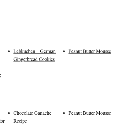
Lebkuchen – German
Peanut Butter Mousse
Gingerbread Cookies
e
Chocolate Ganache
Peanut Butter Mousse
for
Recipe