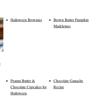
Halloween Brownies
Brown Butter Pumpkin
Madeleines
e
Peanut Butter &
Chocolate Ganache
Chocolate Cupcakes for
Recipe
Halloween