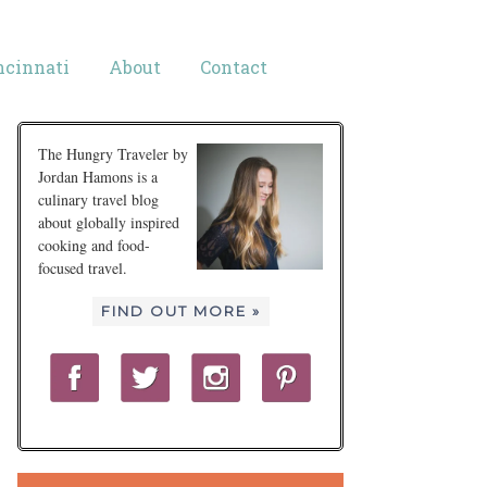
ncinnati
About
Contact
The Hungry Traveler by
Jordan Hamons is a
culinary travel blog
about globally inspired
cooking and food-
focused travel.
FIND OUT MORE »