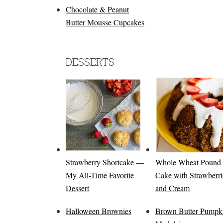
Chocolate & Peanut
Butter Mousse Cupcakes
DESSERTS
Strawberry Shortcake —
Whole Wheat Pound
My All-Time Favorite
Cake with Strawberri
Dessert
and Cream
Halloween Brownies
Brown Butter Pumpk