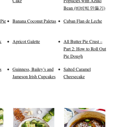
Cake
Popsicles with Azuki
Bean (비비빅 만들기)
 Pie
Banana Coconut Paletas
Cuban Flan de Leche
k
Apricot Galette
All Butter Pie Crust –
Part 2: How to Roll Out
Pie Dough
s
Guinness, Bailey’s and
Salted Caramel
Jameson Irish Cupcakes
Cheesecake