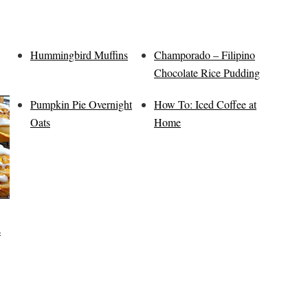
Hummingbird Muffins
Champorado – Filipino
Chocolate Rice Pudding
Pumpkin Pie Overnight
How To: Iced Coffee at
Oats
Home
s