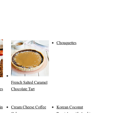
Chouquettes
French Salted Caramel
es
Chocolate Tart
in
Cream Cheese Coffee
Korean Coconut