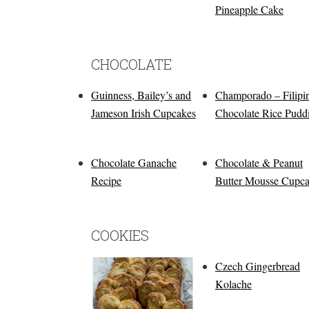
Pineapple Cake
CHOCOLATE
Guinness, Bailey’s and
Champorado – Filipi
Jameson Irish Cupcakes
Chocolate Rice Pudd
Chocolate Ganache
Chocolate & Peanut
Recipe
Butter Mousse Cupc
COOKIES
Czech Gingerbread
Kolache