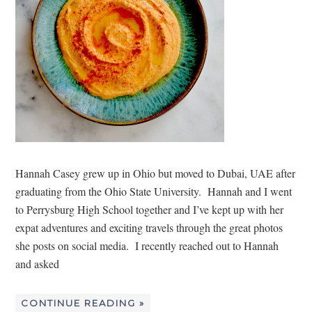
Hannah Casey grew up in Ohio but moved to Dubai, UAE after
graduating from the Ohio State University. Hannah and I went
to Perrysburg High School together and I’ve kept up with her
expat adventures and exciting travels through the great photos
she posts on social media. I recently reached out to Hannah
and asked
CONTINUE READING »