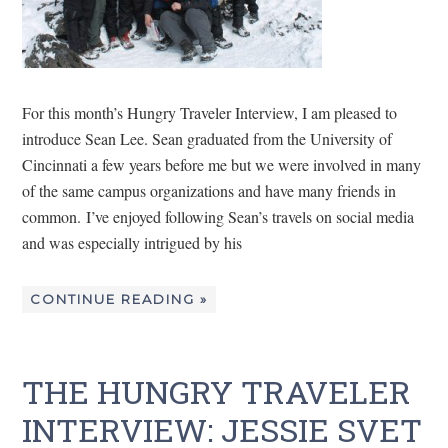
For this month’s Hungry Traveler Interview, I am pleased to
introduce Sean Lee. Sean graduated from the University of
Cincinnati a few years before me but we were involved in many
of the same campus organizations and have many friends in
common. I’ve enjoyed following Sean’s travels on social media
and was especially intrigued by his
CONTINUE READING »
THE HUNGRY TRAVELER
INTERVIEW: JESSIE SVET