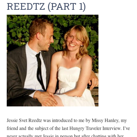
REEDTZ (PART 1)
Jessie Svet Reedtz was introduced to me by Missy Hanley, my
friend and the subject of the last Hungry Traveler Interview. I’ve
never actually met Jessie in person but after chatting with her