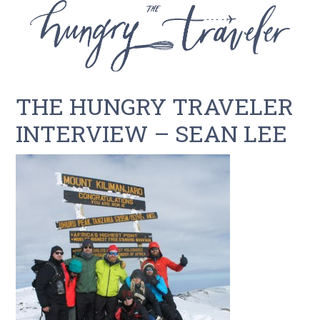
THE HUNGRY TRAVELER
INTERVIEW – SEAN LEE