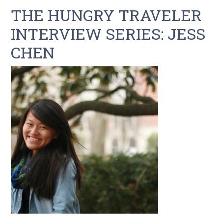
THE HUNGRY TRAVELER
INTERVIEW SERIES: JESS
CHEN