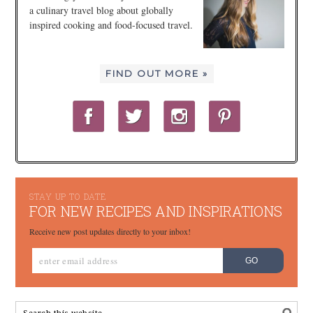
a culinary travel blog about globally
inspired cooking and food-focused travel.
FIND OUT MORE »
STAY UP TO DATE
FOR NEW RECIPES AND INSPIRATIONS
Receive new post updates directly to your inbox!