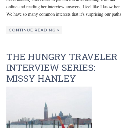
online and reading her interview answers, I feel like I know her.
We have so many common interests that it’s surprising our paths
CONTINUE READING »
THE HUNGRY TRAVELER
INTERVIEW SERIES:
MISSY HANLEY