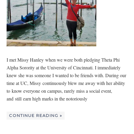
I met Missy Hanley when we were both pledging Theta Phi
Alpha Sorority at the University of Cincinnati. I immediately
knew she was someone I wanted to be friends with. During our
time at UC, Missy continuously blew me away with her ability
to know everyone on campus, rarely miss a social event,
and still earn high marks in the notoriously
CONTINUE READING »