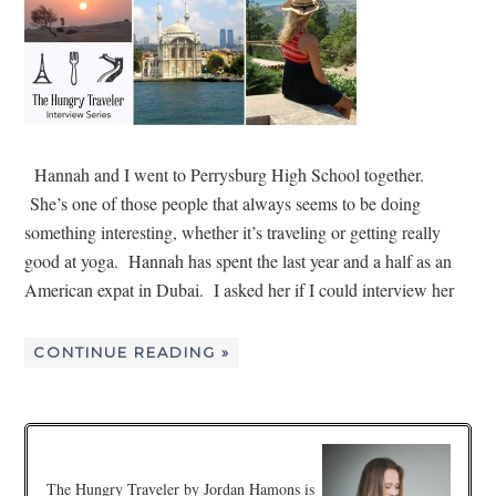
Hannah and I went to Perrysburg High School together.
She’s one of those people that always seems to be doing
something interesting, whether it’s traveling or getting really
good at yoga. Hannah has spent the last year and a half as an
American expat in Dubai. I asked her if I could interview her
CONTINUE READING »
The Hungry Traveler by Jordan Hamons is