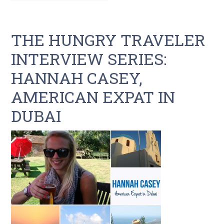
THE HUNGRY TRAVELER
INTERVIEW SERIES:
HANNAH CASEY,
AMERICAN EXPAT IN
DUBAI