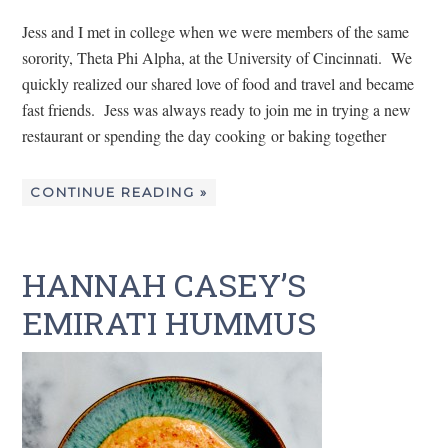
Jess and I met in college when we were members of the same
sorority, Theta Phi Alpha, at the University of Cincinnati. We
quickly realized our shared love of food and travel and became
fast friends. Jess was always ready to join me in trying a new
restaurant or spending the day cooking or baking together
CONTINUE READING »
HANNAH CASEY’S
EMIRATI HUMMUS