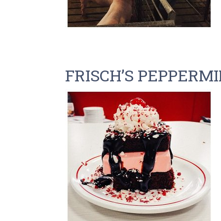
FRISCH’S PEPPERM