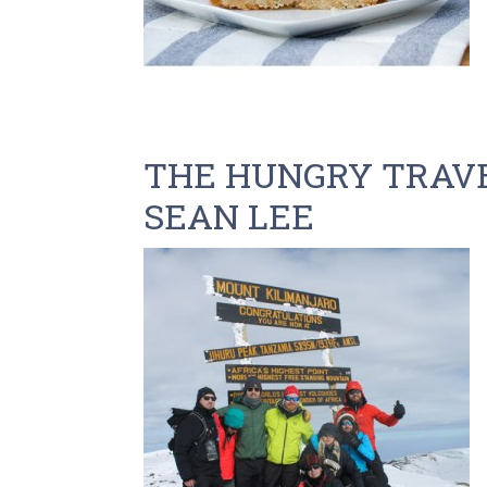
THE HUNGRY TRAVE
SEAN LEE