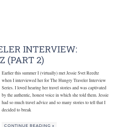
LER INTERVIEW:
 (PART 2)
Earlier this summer I (virtually) met Jessie Svet Reedtz
when I interviewed her for The Hungry Traveler Interview
Series. I loved hearing her travel stories and was captivated
by the authentic, honest voice in which she told them. Jessie
had so much travel advice and so many stories to tell that I
decided to break
CONTINUE READING »