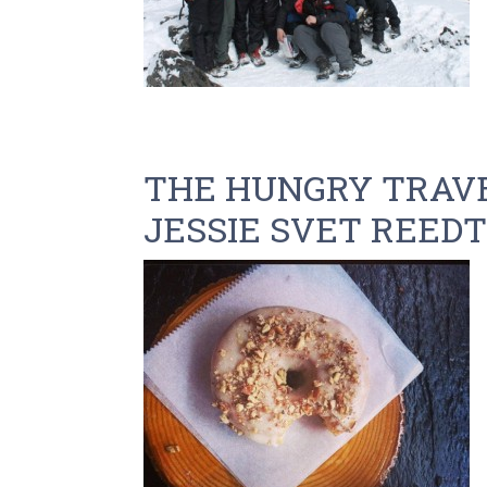
THE HUNGRY TRAVE
JESSIE SVET REEDTZ