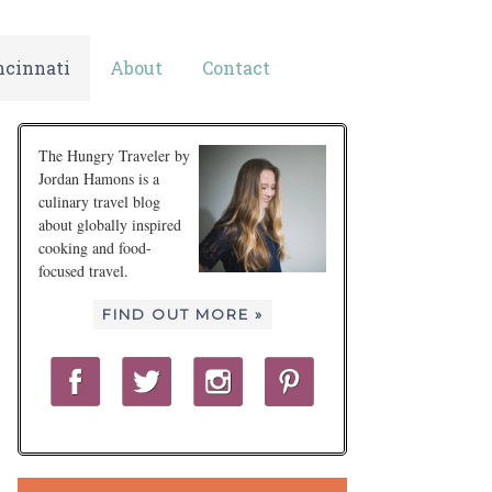
ncinnati
About
Contact
The Hungry Traveler by
Jordan Hamons is a
culinary travel blog
about globally inspired
cooking and food-
focused travel.
FIND OUT MORE »