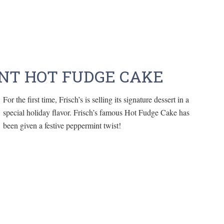
INT HOT FUDGE CAKE
For the first time, Frisch’s is selling its signature dessert in a
special holiday flavor. Frisch’s famous Hot Fudge Cake has
been given a festive peppermint twist!