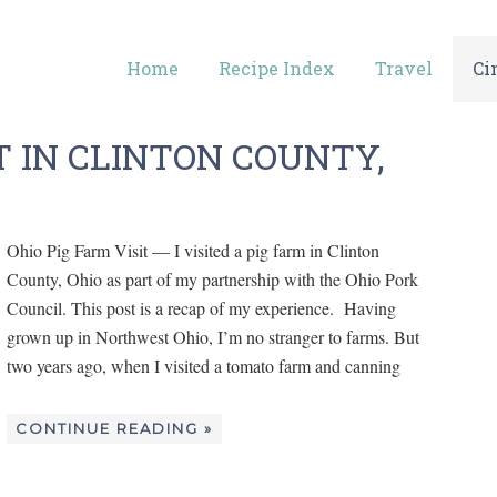
Home
Recipe Index
Travel
Ci
T IN CLINTON COUNTY,
Ohio Pig Farm Visit — I visited a pig farm in Clinton
County, Ohio as part of my partnership with the Ohio Pork
Council. This post is a recap of my experience. Having
grown up in Northwest Ohio, I’m no stranger to farms. But
two years ago, when I visited a tomato farm and canning
CONTINUE READING »