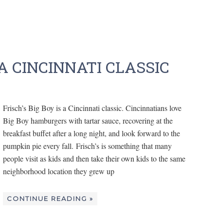
 A CINCINNATI CLASSIC
Frisch’s Big Boy is a Cincinnati classic. Cincinnatians love
Big Boy hamburgers with tartar sauce, recovering at the
breakfast buffet after a long night, and look forward to the
pumpkin pie every fall. Frisch’s is something that many
people visit as kids and then take their own kids to the same
neighborhood location they grew up
CONTINUE READING »