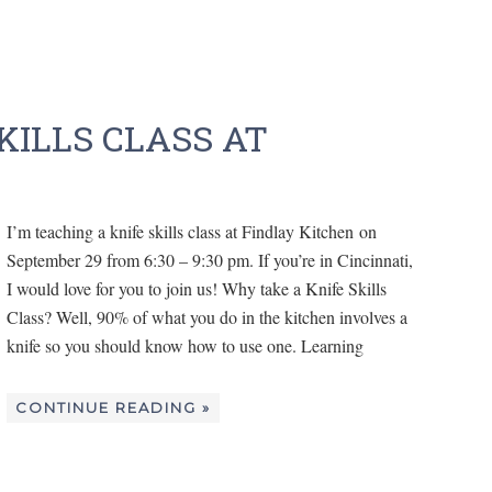
KILLS CLASS AT
I’m teaching a knife skills class at Findlay Kitchen on
September 29 from 6:30 – 9:30 pm. If you’re in Cincinnati,
I would love for you to join us! Why take a Knife Skills
Class? Well, 90% of what you do in the kitchen involves a
knife so you should know how to use one. Learning
CONTINUE READING »