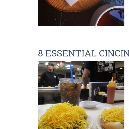
8 ESSENTIAL CINCI