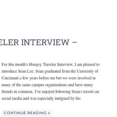
LER INTERVIEW –
For this month’s Hungry Traveler Interview, I am pleased to
introduce Sean Lee. Sean graduated from the University of
Cincinnati a few years before me but we were involved in
many of the same campus organizations and have many
friends in common. I’ve enjoyed following Sean’s travels on
social media and was especially intrigued by his
CONTINUE READING »