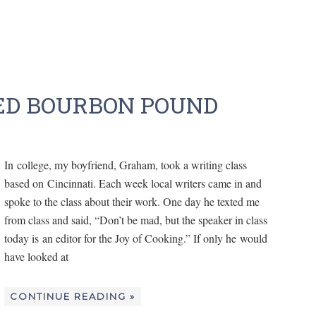
D BOURBON POUND
In college, my boyfriend, Graham, took a writing class
based on Cincinnati. Each week local writers came in and
spoke to the class about their work. One day he texted me
from class and said, “Don’t be mad, but the speaker in class
today is an editor for the Joy of Cooking.” If only he would
have looked at
CONTINUE READING »