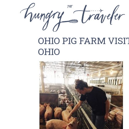
OHIO PIG FARM VISI
OHIO