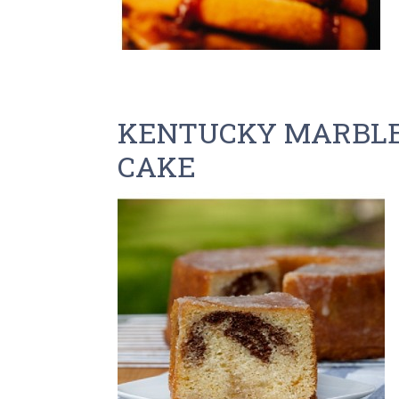
KENTUCKY MARBLE
CAKE