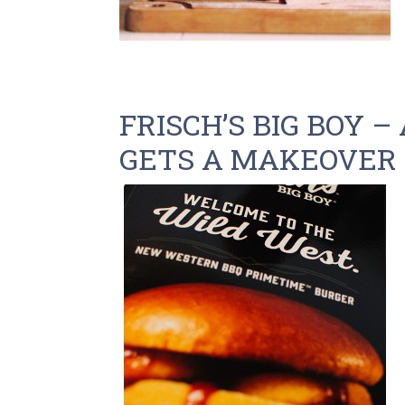
FRISCH’S BIG BOY –
GETS A MAKEOVER