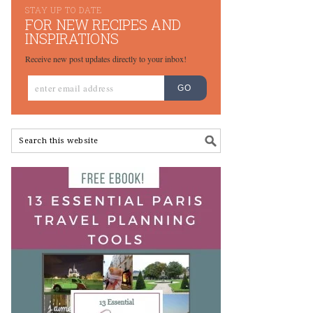
STAY UP TO DATE
FOR NEW RECIPES AND
INSPIRATIONS
Receive new post updates directly to your inbox!