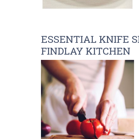
ESSENTIAL KNIFE S
FINDLAY KITCHEN