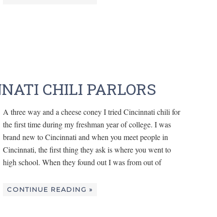
NNATI CHILI PARLORS
A three way and a cheese coney I tried Cincinnati chili for
the first time during my freshman year of college. I was
brand new to Cincinnati and when you meet people in
Cincinnati, the first thing they ask is where you went to
high school. When they found out I was from out of
CONTINUE READING »