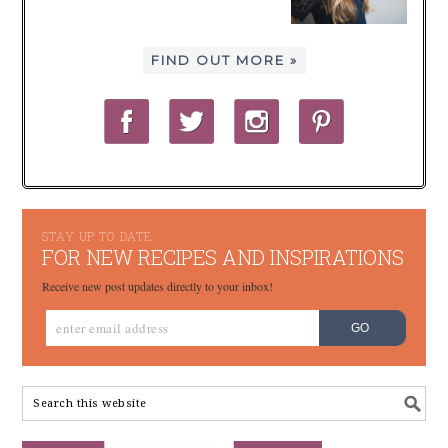
FIND OUT MORE »
STAY UP TO DATE
FOR NEW RECIPES AND INSPIRATIONS
Receive new post updates directly to your inbox!