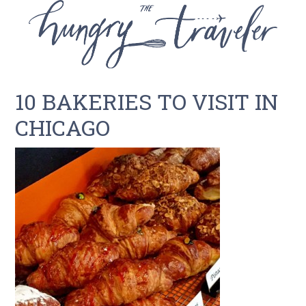
10 BAKERIES TO VISIT IN
CHICAGO