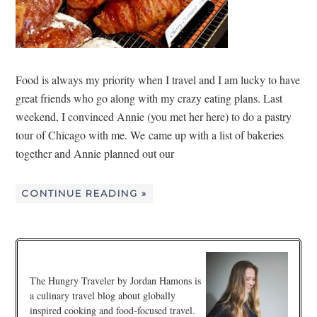
Food is always my priority when I travel and I am lucky to have
great friends who go along with my crazy eating plans. Last
weekend, I convinced Annie (you met her here) to do a pastry
tour of Chicago with me. We came up with a list of bakeries
together and Annie planned out our
CONTINUE READING »
The Hungry Traveler by Jordan Hamons is
a culinary travel blog about globally
inspired cooking and food-focused travel.