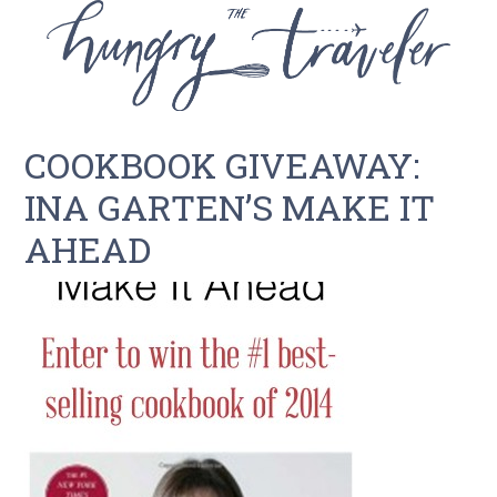
COOKBOOK GIVEAWAY:
INA GARTEN’S MAKE IT
AHEAD