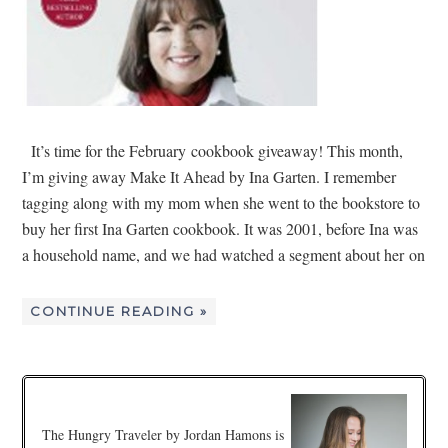
It’s time for the February cookbook giveaway! This month,
I’m giving away Make It Ahead by Ina Garten. I remember
tagging along with my mom when she went to the bookstore to
buy her first Ina Garten cookbook. It was 2001, before Ina was
a household name, and we had watched a segment about her on
CONTINUE READING »
The Hungry Traveler by Jordan Hamons is