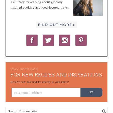
a culinary travel blog about globally
inspired cooking and food-focused travel.
FIND OUT MORE »
STAY UP TO DATE
FOR NEW RECIPES AND INSPIRATIONS
Receive new post updates directly to your inbox!