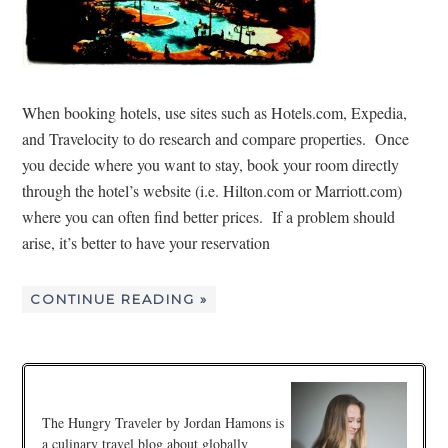
When booking hotels, use sites such as Hotels.com, Expedia,
and Travelocity to do research and compare properties. Once
you decide where you want to stay, book your room directly
through the hotel’s website (i.e. Hilton.com or Marriott.com)
where you can often find better prices. If a problem should
arise, it’s better to have your reservation
CONTINUE READING »
The Hungry Traveler by Jordan Hamons is
a culinary travel blog about globally