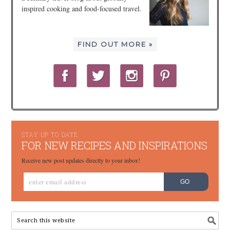
inspired cooking and food-focused travel.
FIND OUT MORE »
STAY UP TO DATE
FOR NEW RECIPES AND INSPIRATIONS
Receive new post updates directly to your inbox!