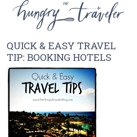
QUICK & EASY TRAVEL
TIP: BOOKING HOTELS