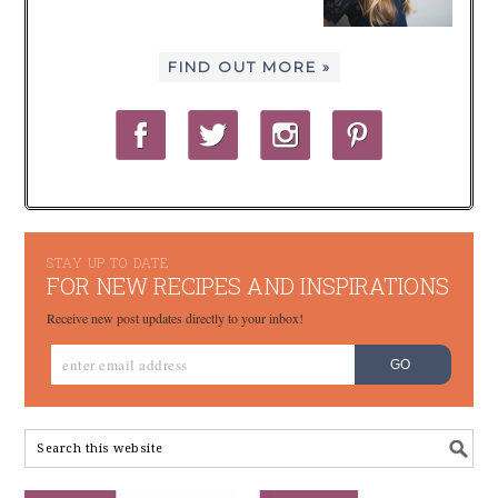
FIND OUT MORE »
STAY UP TO DATE
FOR NEW RECIPES AND INSPIRATIONS
Receive new post updates directly to your inbox!