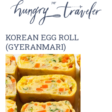
KOREAN EGG ROLL
(GYERANMARI)