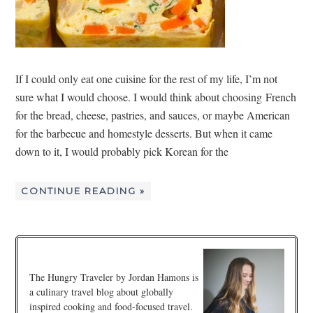
If I could only eat one cuisine for the rest of my life, I’m not
sure what I would choose. I would think about choosing French
for the bread, cheese, pastries, and sauces, or maybe American
for the barbecue and homestyle desserts. But when it came
down to it, I would probably pick Korean for the
CONTINUE READING »
The Hungry Traveler by Jordan Hamons is
a culinary travel blog about globally
inspired cooking and food-focused travel.