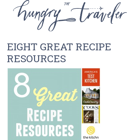
EIGHT GREAT RECIPE
RESOURCES