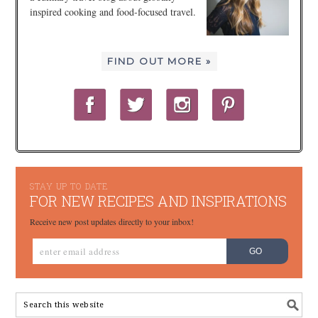
inspired cooking and food-focused travel.
FIND OUT MORE »
STAY UP TO DATE
FOR NEW RECIPES AND INSPIRATIONS
Receive new post updates directly to your inbox!