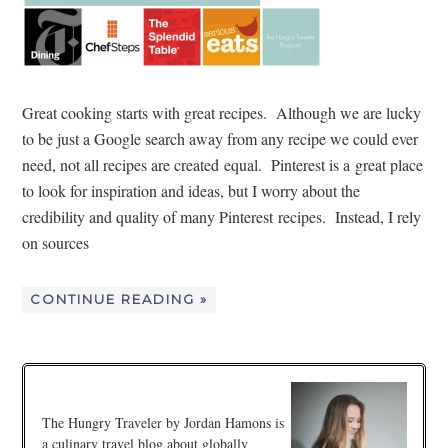
Great cooking starts with great recipes. Although we are lucky
to be just a Google search away from any recipe we could ever
need, not all recipes are created equal. Pinterest is a great place
to look for inspiration and ideas, but I worry about the
credibility and quality of many Pinterest recipes. Instead, I rely
on sources
CONTINUE READING »
The Hungry Traveler by Jordan Hamons is
a culinary travel blog about globally