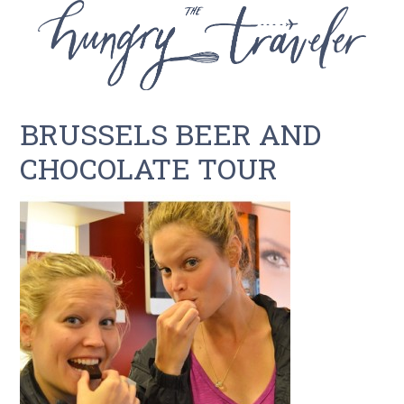
BRUSSELS BEER AND
CHOCOLATE TOUR