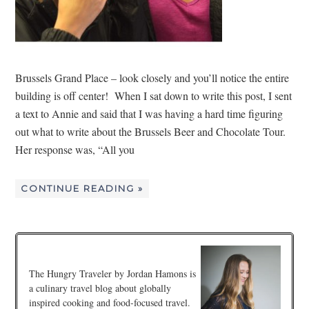
Brussels Grand Place – look closely and you’ll notice the entire
building is off center! When I sat down to write this post, I sent
a text to Annie and said that I was having a hard time figuring
out what to write about the Brussels Beer and Chocolate Tour.
Her response was, “All you
CONTINUE READING »
The Hungry Traveler by Jordan Hamons is
a culinary travel blog about globally
inspired cooking and food-focused travel.