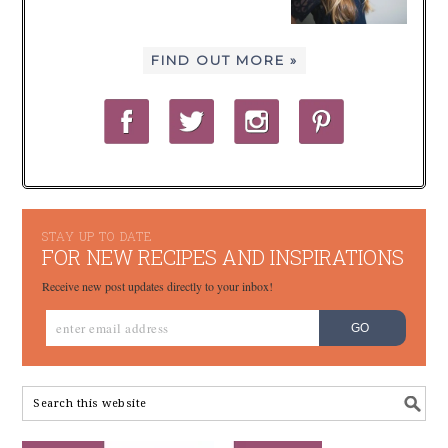
FIND OUT MORE »
STAY UP TO DATE
FOR NEW RECIPES AND INSPIRATIONS
Receive new post updates directly to your inbox!