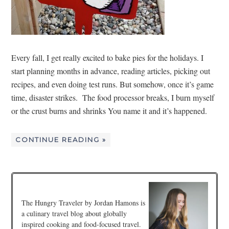
Every fall, I get really excited to bake pies for the holidays. I
start planning months in advance, reading articles, picking out
recipes, and even doing test runs. But somehow, once it’s game
time, disaster strikes. The food processor breaks, I burn myself
or the crust burns and shrinks You name it and it’s happened.
CONTINUE READING »
The Hungry Traveler by Jordan Hamons is
a culinary travel blog about globally
inspired cooking and food-focused travel.