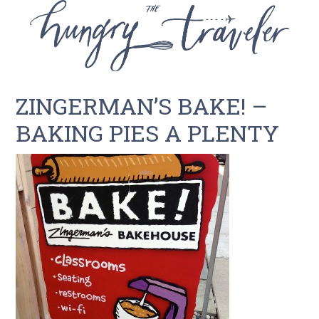
ZINGERMAN’S BAKE! –
BAKING PIES A PLENTY