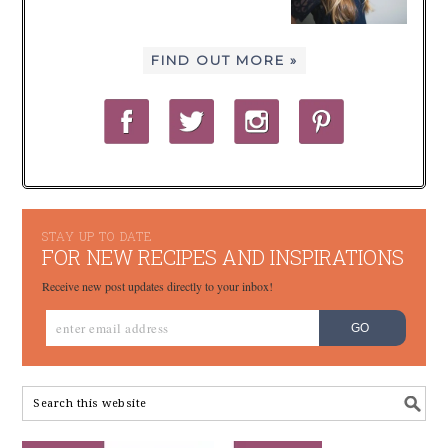
FIND OUT MORE »
STAY UP TO DATE
FOR NEW RECIPES AND INSPIRATIONS
Receive new post updates directly to your inbox!