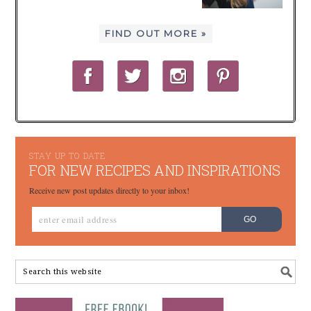
FIND OUT MORE »
STAY UP TO DATE
FOR NEW RECIPES AND INSPIRATIONS
Receive new post updates directly to your inbox!