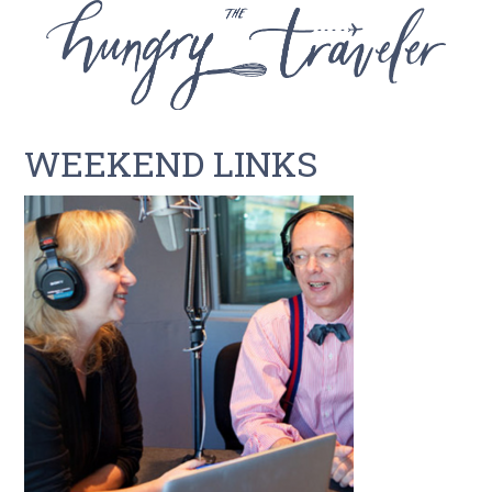
WEEKEND LINKS