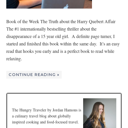
Book of the Week The Truth about the Harry Quebert Affair
The #1 internationally bestselling thriller about the
disappearance of a 15 year old girl. A definite page turner, I
started and finished this book within the same day. It’s an easy
read that hooks you early and is a perfect book to read while
relaxing.
CONTINUE READING »
The Hungry Traveler by Jordan Hamons is
a culinary travel blog about globally
inspired cooking and food-focused travel.