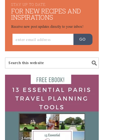
STAY UP TO DATE
FOR NEW RECIPES AND
INSPIRATIONS
Receive new post updates directly to your inbox!