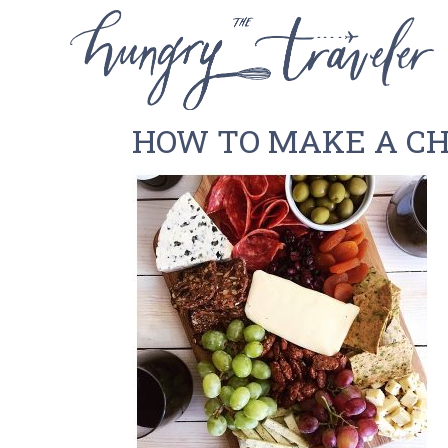
HOW TO MAKE A C