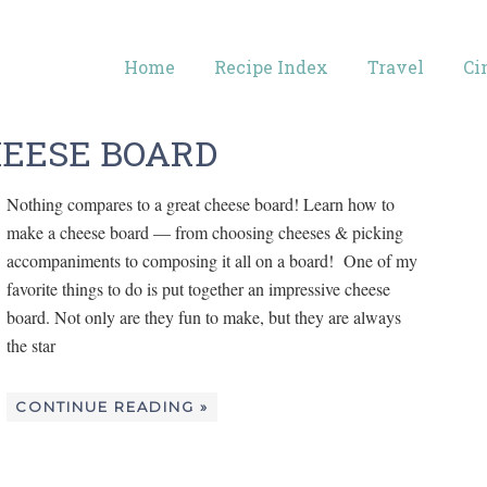
Home
Recipe Index
Travel
Ci
HEESE BOARD
Nothing compares to a great cheese board! Learn how to
make a cheese board — from choosing cheeses & picking
accompaniments to composing it all on a board! One of my
favorite things to do is put together an impressive cheese
board. Not only are they fun to make, but they are always
the star
CONTINUE READING »