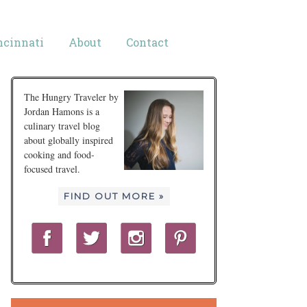
ncinnati
About
Contact
The Hungry Traveler by
Jordan Hamons is a
culinary travel blog
about globally inspired
cooking and food-
focused travel.
FIND OUT MORE »