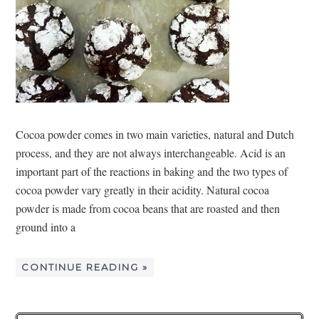
Cocoa powder comes in two main varieties, natural and Dutch
process, and they are not always interchangeable. Acid is an
important part of the reactions in baking and the two types of
cocoa powder vary greatly in their acidity. Natural cocoa
powder is made from cocoa beans that are roasted and then
ground into a
CONTINUE READING »