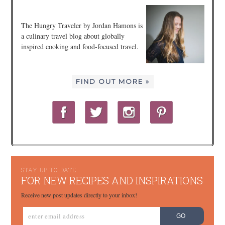
The Hungry Traveler by Jordan Hamons is
a culinary travel blog about globally
inspired cooking and food-focused travel.
FIND OUT MORE »
STAY UP TO DATE
FOR NEW RECIPES AND INSPIRATIONS
Receive new post updates directly to your inbox!