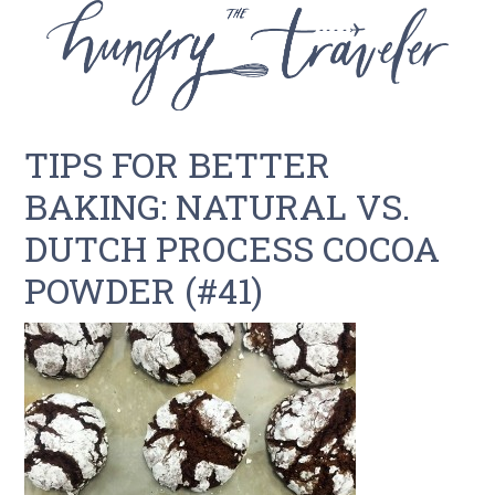
TIPS FOR BETTER
BAKING: NATURAL VS.
DUTCH PROCESS COCOA
POWDER (#41)