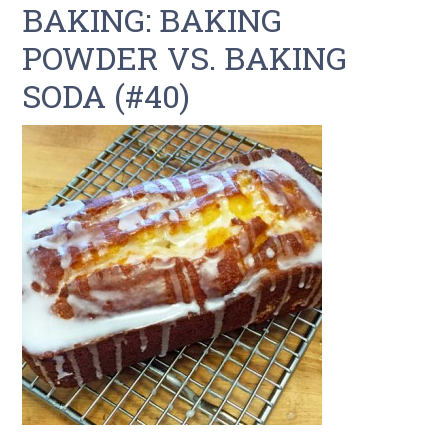
BAKING: BAKING
POWDER VS. BAKING
SODA (#40)