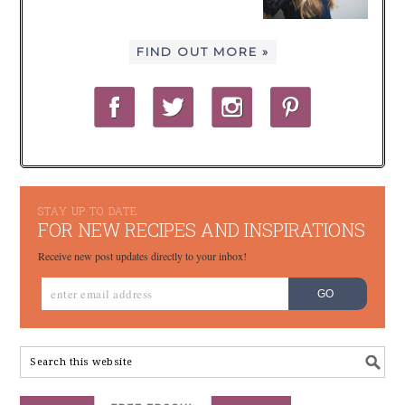
FIND OUT MORE »
STAY UP TO DATE
FOR NEW RECIPES AND INSPIRATIONS
Receive new post updates directly to your inbox!