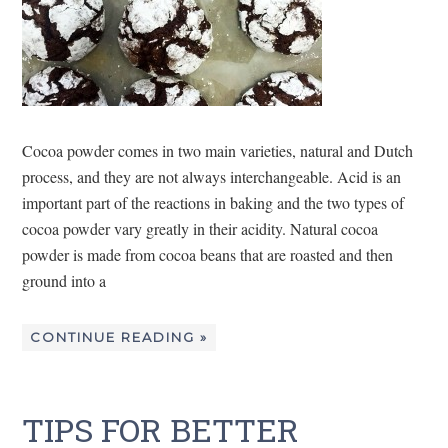
Cocoa powder comes in two main varieties, natural and Dutch
process, and they are not always interchangeable. Acid is an
important part of the reactions in baking and the two types of
cocoa powder vary greatly in their acidity. Natural cocoa
powder is made from cocoa beans that are roasted and then
ground into a
CONTINUE READING »
TIPS FOR BETTER