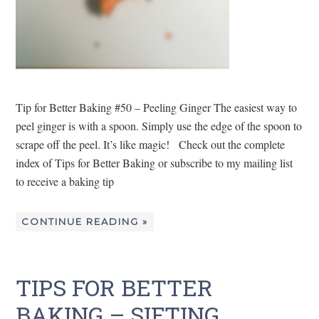
Tip for Better Baking #50 – Peeling Ginger The easiest way to
peel ginger is with a spoon. Simply use the edge of the spoon to
scrape off the peel. It’s like magic! Check out the complete
index of Tips for Better Baking or subscribe to my mailing list
to receive a baking tip
CONTINUE READING »
TIPS FOR BETTER
BAKING – SIFTING