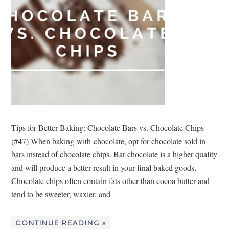
Tips for Better Baking: Chocolate Bars vs. Chocolate Chips
(#47) When baking with chocolate, opt for chocolate sold in
bars instead of chocolate chips. Bar chocolate is a higher quality
and will produce a better result in your final baked goods.
Chocolate chips often contain fats other than cocoa butter and
tend to be sweeter, waxier, and
CONTINUE READING »