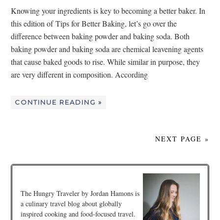
Knowing your ingredients is key to becoming a better baker. In
this edition of Tips for Better Baking, let’s go over the
difference between baking powder and baking soda. Both
baking powder and baking soda are chemical leavening agents
that cause baked goods to rise. While similar in purpose, they
are very different in composition. According
CONTINUE READING »
NEXT PAGE »
The Hungry Traveler by Jordan Hamons is
a culinary travel blog about globally
inspired cooking and food-focused travel.