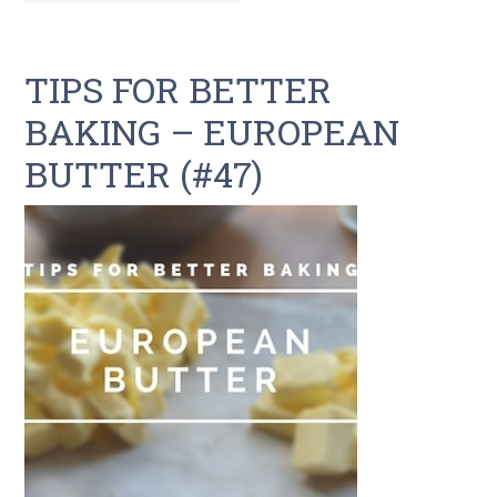
TIPS FOR BETTER
BAKING – EUROPEAN
BUTTER (#47)