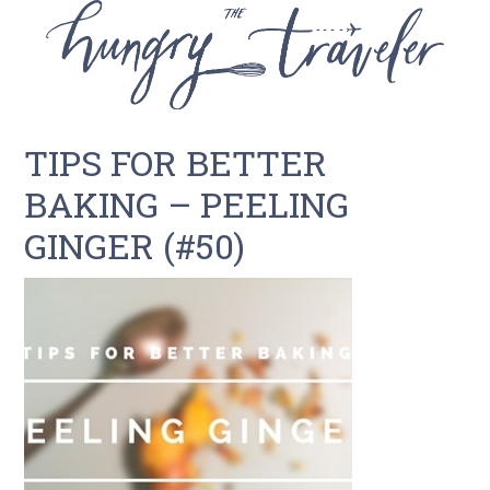
TIPS FOR BETTER
BAKING – PEELING
GINGER (#50)