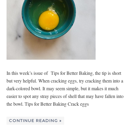
In this week’s issue of Tips for Better Baking, the tip is short
but very helpful. When cracking eggs, try cracking them into a
dark-colored bowl. It may seem simple, but it makes it much
easier to spot any stray pieces of shell that may have fallen into
the bowl. Tips for Better Baking Crack eggs
CONTINUE READING »