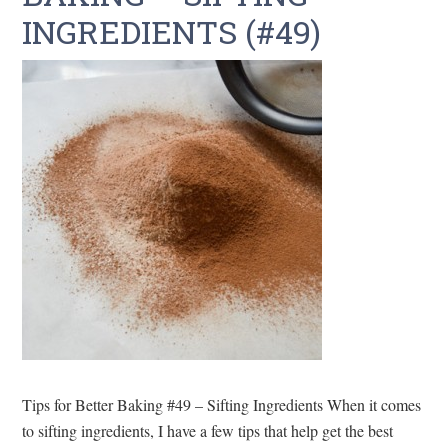
INGREDIENTS (#49)
Tips for Better Baking #49 – Sifting Ingredients When it comes
to sifting ingredients, I have a few tips that help get the best