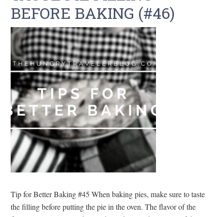
BEFORE BAKING (#46)
Tip for Better Baking #45 When baking pies, make sure to taste
the filling before putting the pie in the oven. The flavor of the