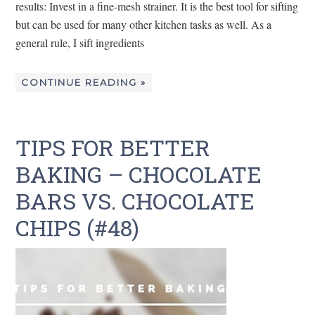
results: Invest in a fine-mesh strainer. It is the best tool for sifting
but can be used for many other kitchen tasks as well. As a
general rule, I sift ingredients
CONTINUE READING »
TIPS FOR BETTER
BAKING – CHOCOLATE
BARS VS. CHOCOLATE
CHIPS (#48)