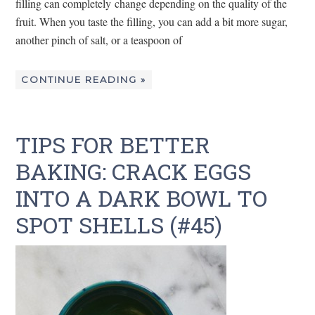
filling can completely change depending on the quality of the
fruit. When you taste the filling, you can add a bit more sugar,
another pinch of salt, or a teaspoon of
CONTINUE READING »
TIPS FOR BETTER
BAKING: CRACK EGGS
INTO A DARK BOWL TO
SPOT SHELLS (#45)