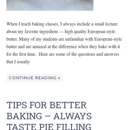
When I teach baking classes, I always include a small lecture
about my favorite ingredient — high quality European-style
butter. Many of my students are unfamiliar with European-style
butter and are amazed at the difference when they bake with it
for the first time. Here are some of the questions and answers
that I usually
CONTINUE READING »
TIPS FOR BETTER
BAKING – ALWAYS
TASTE PIE FILLING