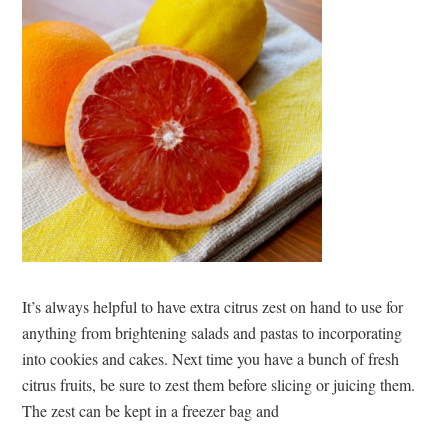
It’s always helpful to have extra citrus zest on hand to use for
anything from brightening salads and pastas to incorporating
into cookies and cakes. Next time you have a bunch of fresh
citrus fruits, be sure to zest them before slicing or juicing them.
The zest can be kept in a freezer bag and