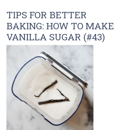
TIPS FOR BETTER
BAKING: HOW TO MAKE
VANILLA SUGAR (#43)