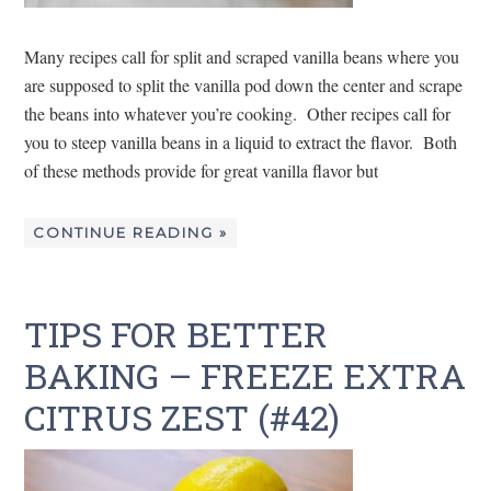
Many recipes call for split and scraped vanilla beans where you
are supposed to split the vanilla pod down the center and scrape
the beans into whatever you’re cooking. Other recipes call for
you to steep vanilla beans in a liquid to extract the flavor. Both
of these methods provide for great vanilla flavor but
CONTINUE READING »
TIPS FOR BETTER
BAKING – FREEZE EXTRA
CITRUS ZEST (#42)