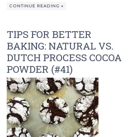
CONTINUE READING »
TIPS FOR BETTER
BAKING: NATURAL VS.
DUTCH PROCESS COCOA
POWDER (#41)