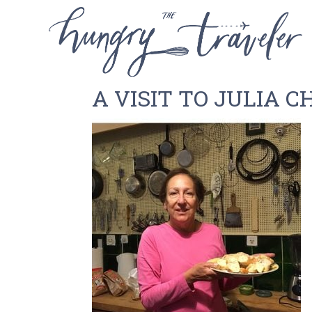
A VISIT TO JULIA C