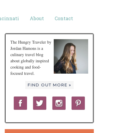
ncinnati
About
Contact
The Hungry Traveler by
Jordan Hamons is a
culinary travel blog
about globally inspired
cooking and food-
focused travel.
FIND OUT MORE »