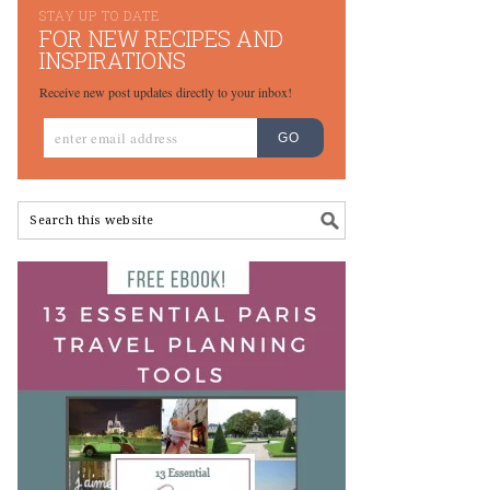
STAY UP TO DATE
FOR NEW RECIPES AND
INSPIRATIONS
Receive new post updates directly to your inbox!