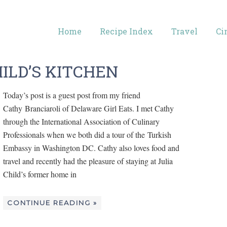
Home
Recipe Index
Travel
Ci
HILD’S KITCHEN
Today’s post is a guest post from my friend
Cathy Branciaroli of Delaware Girl Eats. I met Cathy
through the International Association of Culinary
Professionals when we both did a tour of the Turkish
Embassy in Washington DC. Cathy also loves food and
travel and recently had the pleasure of staying at Julia
Child’s former home in
CONTINUE READING »