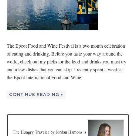
The Epcot Food and Wine Festival is a two month celebration
of eating and drinking. Before you taste your way around the
world, check out my picks for the food and drinks you must try
and a few dishes that you can skip. I recently spent a week at
the Epcot International Food and Wine
CONTINUE READING »
The Hungry Traveler by Jordan Hamons is