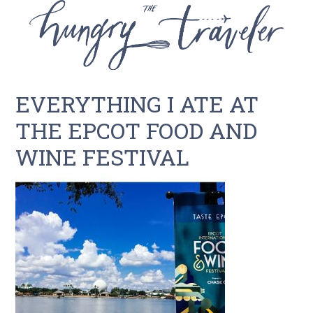
EVERYTHING I ATE AT
THE EPCOT FOOD AND
WINE FESTIVAL