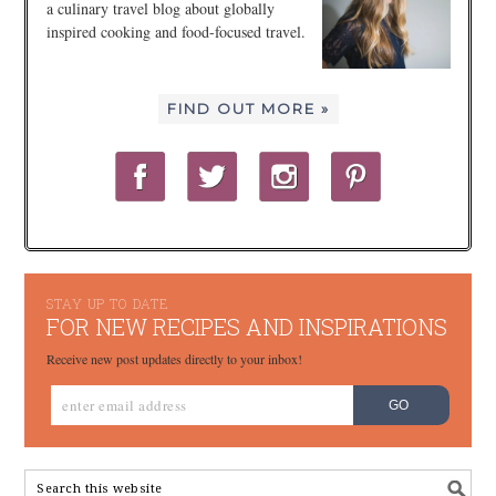
a culinary travel blog about globally
inspired cooking and food-focused travel.
FIND OUT MORE »
STAY UP TO DATE
FOR NEW RECIPES AND INSPIRATIONS
Receive new post updates directly to your inbox!