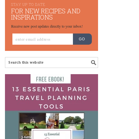
STAY UP TO DATE
FOR NEW RECIPES AND
INSPIRATIONS
Receive new post updates directly to your inbox!