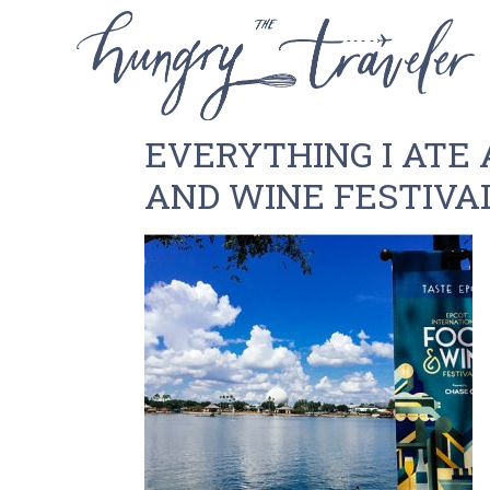
EVERYTHING I ATE 
AND WINE FESTIVA