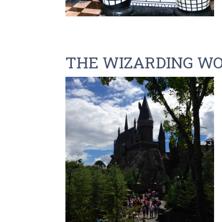
THE WIZARDING WO