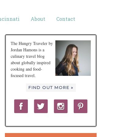
ncinnati
About
Contact
The Hungry Traveler by
Jordan Hamons is a
culinary travel blog
about globally inspired
cooking and food-
focused travel.
FIND OUT MORE »