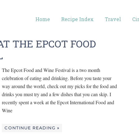
Home
Recipe Index
Travel
Ci
AT THE EPCOT FOOD
L
The Epcot Food and Wine Festival is a two month
celebration of eating and drinking. Before you taste your
way around the world, check out my picks for the food and
drinks you must try and a few dishes that you can skip. I
recently spent a week at the Epcot International Food and
Wine
CONTINUE READING »