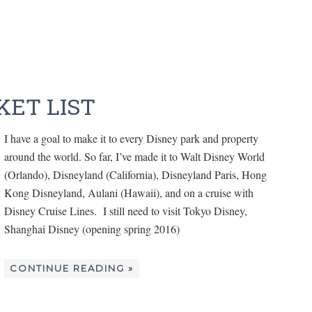
KET LIST
I have a goal to make it to every Disney park and property
around the world. So far, I’ve made it to Walt Disney World
(Orlando), Disneyland (California), Disneyland Paris, Hong
Kong Disneyland, Aulani (Hawaii), and on a cruise with
Disney Cruise Lines. I still need to visit Tokyo Disney,
Shanghai Disney (opening spring 2016)
CONTINUE READING »