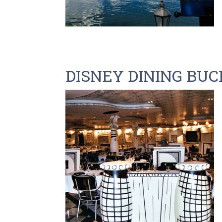
DISNEY DINING BUC