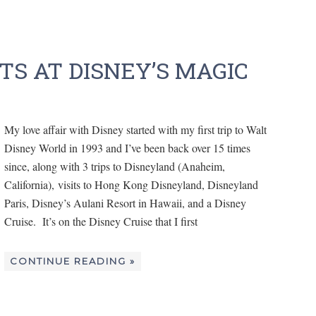
S AT DISNEY’S MAGIC
My love affair with Disney started with my first trip to Walt
Disney World in 1993 and I’ve been back over 15 times
since, along with 3 trips to Disneyland (Anaheim,
California), visits to Hong Kong Disneyland, Disneyland
Paris, Disney’s Aulani Resort in Hawaii, and a Disney
Cruise. It’s on the Disney Cruise that I first
CONTINUE READING »