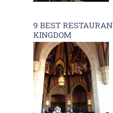
9 BEST RESTAURANT
KINGDOM