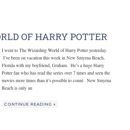
RLD OF HARRY POTTER
I went to The Wizarding World of Harry Potter yesterday.
I’ve been on vacation this week in New Smyrna Beach,
Florida with my boyfriend, Graham. He’s a huge Harry
Potter fan who has read the series over 7 times and seen the
movies more times than it’s possible to count. New Smyrna
Beach is only an
CONTINUE READING »