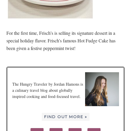
For the first time, Frisch’s is selling its signature dessert in a
special holiday flavor. Frisch’s famous Hot Fudge Cake has
been given a festive peppermint twist!
The Hungry Traveler by Jordan Hamons is
a culinary travel blog about globally
inspired cooking and food-focused travel.
FIND OUT MORE »