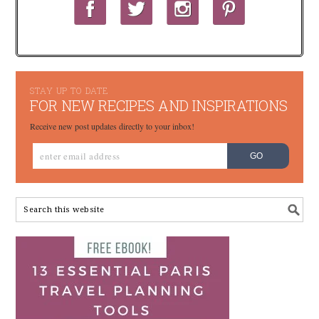
STAY UP TO DATE
FOR NEW RECIPES AND INSPIRATIONS
Receive new post updates directly to your inbox!