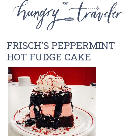
FRISCH’S PEPPERMINT
HOT FUDGE CAKE