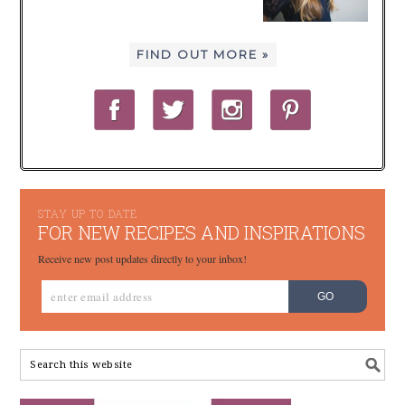
FIND OUT MORE »
STAY UP TO DATE
FOR NEW RECIPES AND INSPIRATIONS
Receive new post updates directly to your inbox!