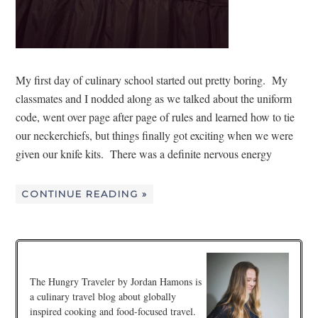
My first day of culinary school started out pretty boring. My
classmates and I nodded along as we talked about the uniform
code, went over page after page of rules and learned how to tie
our neckerchiefs, but things finally got exciting when we were
given our knife kits. There was a definite nervous energy
CONTINUE READING »
The Hungry Traveler by Jordan Hamons is
a culinary travel blog about globally
inspired cooking and food-focused travel.