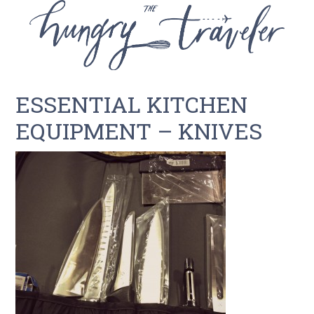
ESSENTIAL KITCHEN
EQUIPMENT – KNIVES