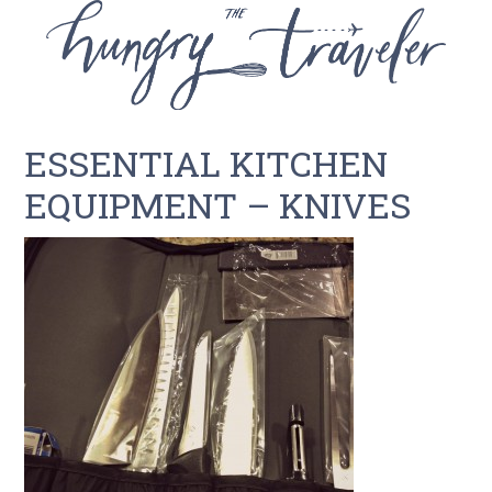
ESSENTIAL KITCHEN
EQUIPMENT – KNIVES