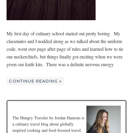
My first day of culinary school started out pretty boring. My
classmates and I nodded along as we talked about the uniform
code, went over page after page of rules and learned how to tie
our neckerchiefs, but things finally got exciting when we were
given our knife kits. There was a definite nervous energy
CONTINUE READING »
The Hungry Traveler by Jordan Hamons is
a culinary travel blog about globally
inspired cooking and food-focused travel.