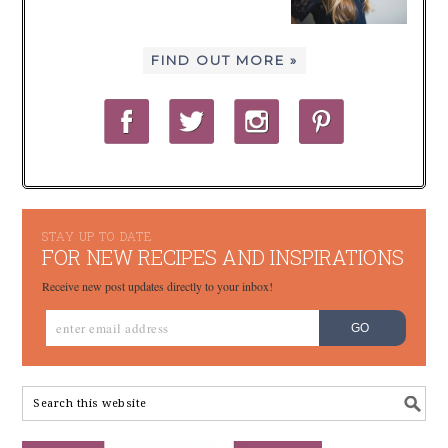
FIND OUT MORE »
STAY UP TO DATE
FOR NEW RECIPES AND INSPIRATIONS
Receive new post updates directly to your inbox!