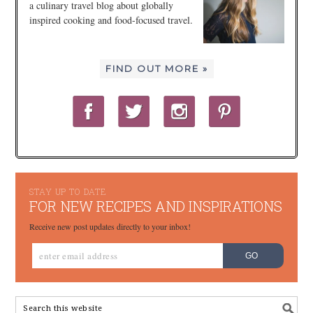
a culinary travel blog about globally
inspired cooking and food-focused travel.
FIND OUT MORE »
STAY UP TO DATE
FOR NEW RECIPES AND INSPIRATIONS
Receive new post updates directly to your inbox!