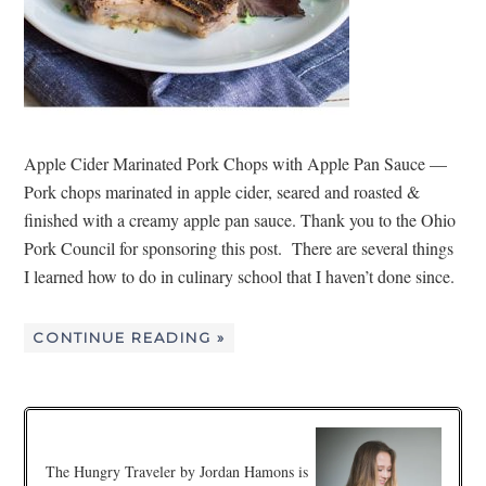
Apple Cider Marinated Pork Chops with Apple Pan Sauce —
Pork chops marinated in apple cider, seared and roasted &
finished with a creamy apple pan sauce. Thank you to the Ohio
Pork Council for sponsoring this post. There are several things
I learned how to do in culinary school that I haven’t done since.
CONTINUE READING »
The Hungry Traveler by Jordan Hamons is