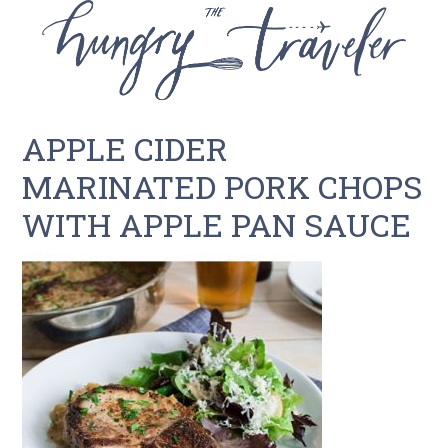
APPLE CIDER
MARINATED PORK CHOPS
WITH APPLE PAN SAUCE