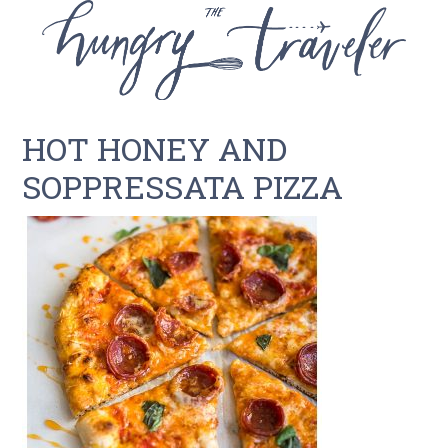
HOT HONEY AND
SOPPRESSATA PIZZA