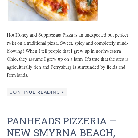
Hot Honey and Soppressata Pizza is an unexpected but perfect
twist on a traditional pizza. Sweet, spicy and completely mind-
blowing! When I tell people that I grew up in northwestern
Ohio, they assume I grew up on a farm. It’s true that the area is
agriculturally rich and Perrysburg is surrounded by fields and
farm lands.
CONTINUE READING »
PANHEADS PIZZERIA –
NEW SMYRNA BEACH,