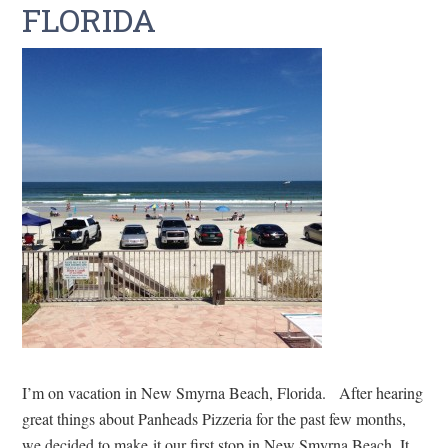
FLORIDA
I’m on vacation in New Smyrna Beach, Florida. After hearing
great things about Panheads Pizzeria for the past few months,
we decided to make it our first stop in New Smyrna Beach. It