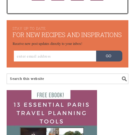
STAY UP TO DATE
FOR NEW RECIPES AND INSPIRATIONS
Receive new post updates directly to your inbox!