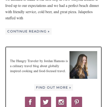
lived up to our expectations and we had a perfect beach dinner
with friendly service, cold beer, and great pizza. Jalapeños
stuffed with
CONTINUE READING »
The Hungry Traveler by Jordan Hamons is
a culinary travel blog about globally
inspired cooking and food-focused travel.
FIND OUT MORE »