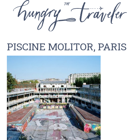
PISCINE MOLITOR, PARIS