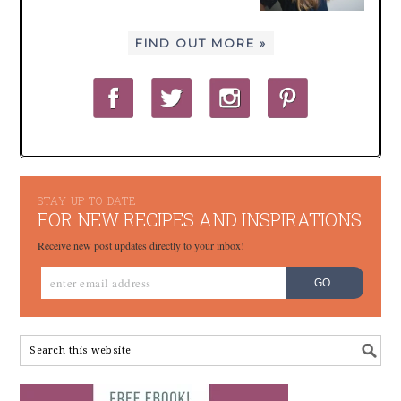
FIND OUT MORE »
STAY UP TO DATE
FOR NEW RECIPES AND INSPIRATIONS
Receive new post updates directly to your inbox!