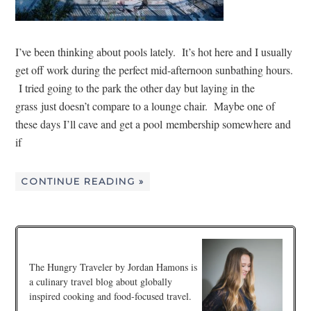
I’ve been thinking about pools lately. It’s hot here and I usually
get off work during the perfect mid-afternoon sunbathing hours.
I tried going to the park the other day but laying in the
grass just doesn’t compare to a lounge chair. Maybe one of
these days I’ll cave and get a pool membership somewhere and
if
CONTINUE READING »
The Hungry Traveler by Jordan Hamons is
a culinary travel blog about globally
inspired cooking and food-focused travel.