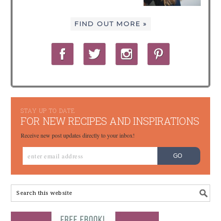
FIND OUT MORE »
STAY UP TO DATE
FOR NEW RECIPES AND INSPIRATIONS
Receive new post updates directly to your inbox!