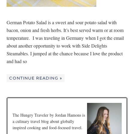
German Potato Salad is a sweet and sour potato salad with
bacon, onion and fresh herbs. It’s best served warm or at room
temperature. I was traveling in Germany when I got the email
about another opportunity to work with Side Delights
Steamables. I jumped at the chance because I love the product
and had so
CONTINUE READING »
The Hungry Traveler by Jordan Hamons is
a culinary travel blog about globally
inspired cooking and food-focused travel.