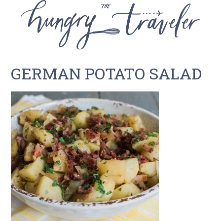
GERMAN POTATO SALAD