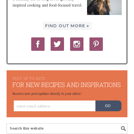
inspired cooking and food-focused travel.
FIND OUT MORE »
STAY UP TO DATE
FOR NEW RECIPES AND INSPIRATIONS
Receive new post updates directly to your inbox!