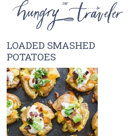
LOADED SMASHED
POTATOES