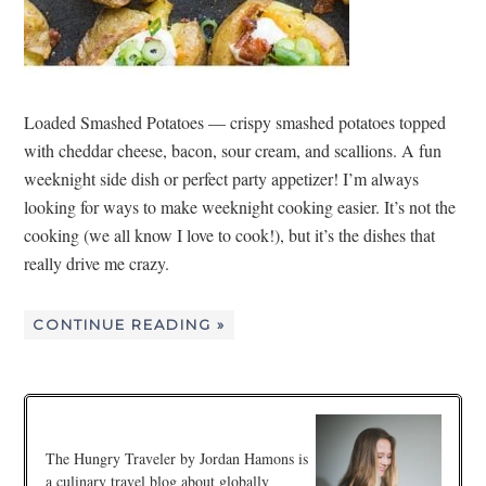
Loaded Smashed Potatoes — crispy smashed potatoes topped
with cheddar cheese, bacon, sour cream, and scallions. A fun
weeknight side dish or perfect party appetizer! I’m always
looking for ways to make weeknight cooking easier. It’s not the
cooking (we all know I love to cook!), but it’s the dishes that
really drive me crazy.
CONTINUE READING »
The Hungry Traveler by Jordan Hamons is
a culinary travel blog about globally