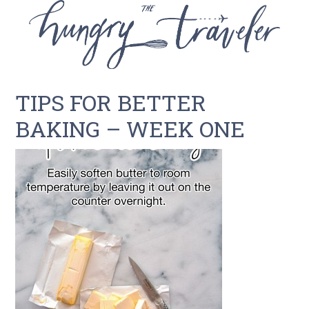
TIPS FOR BETTER
BAKING – WEEK ONE