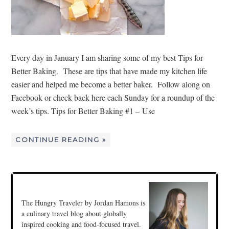
Every day in January I am sharing some of my best Tips for
Better Baking. These are tips that have made my kitchen life
easier and helped me become a better baker. Follow along on
Facebook or check back here each Sunday for a roundup of the
week’s tips. Tips for Better Baking #1 – Use
CONTINUE READING »
The Hungry Traveler by Jordan Hamons is
a culinary travel blog about globally
inspired cooking and food-focused travel.