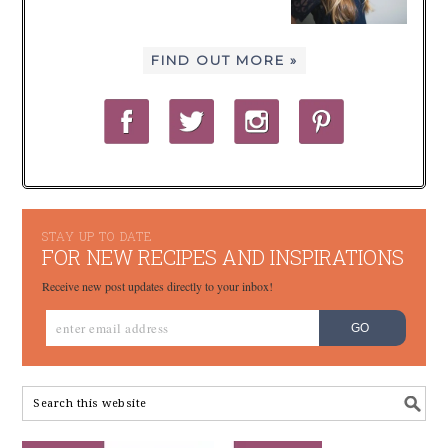
FIND OUT MORE »
STAY UP TO DATE
FOR NEW RECIPES AND INSPIRATIONS
Receive new post updates directly to your inbox!