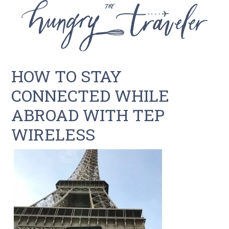
HOW TO STAY
CONNECTED WHILE
ABROAD WITH TEP
WIRELESS