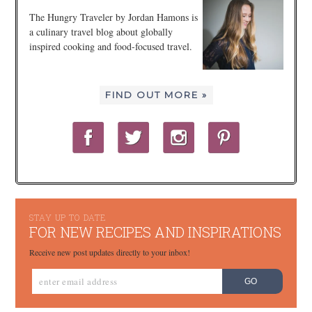
The Hungry Traveler by Jordan Hamons is
a culinary travel blog about globally
inspired cooking and food-focused travel.
FIND OUT MORE »
STAY UP TO DATE
FOR NEW RECIPES AND INSPIRATIONS
Receive new post updates directly to your inbox!