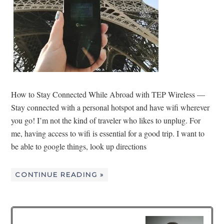
How to Stay Connected While Abroad with TEP Wireless —
Stay connected with a personal hotspot and have wifi wherever
you go! I’m not the kind of traveler who likes to unplug. For
me, having access to wifi is essential for a good trip. I want to
be able to google things, look up directions
CONTINUE READING »