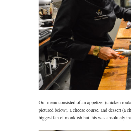
Our menu consisted of an appetizer (chicken roula
pictured below), a cheese course, and dessert (a ch
biggest fan of monkfish but this was absolutely in