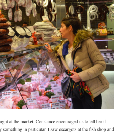
ht at the market. Constance encouraged us to tell her if
 something in particular. I saw escargots at the fish shop and