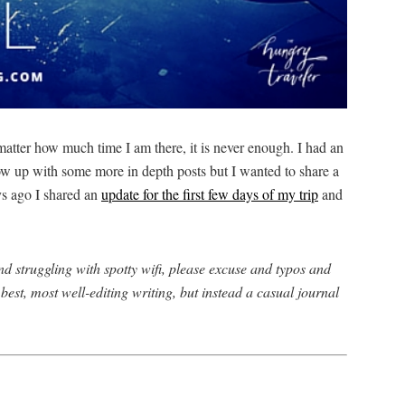
matter how much time I am there, it is never enough. I had an
llow up with some more in depth posts but I wanted to share a
ys ago I shared an
update for the first few days of my trip
and
d struggling with spotty wifi, please excuse and typos and
best, most well-editing writing, but instead a casual journal