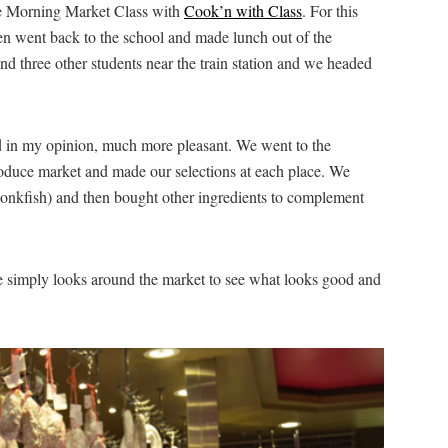
he Morning Market Class with
Cook’n with Class
. For this
hen went back to the school and made lunch out of the
d three other students near the train station and we headed
d in my opinion, much more pleasant. We went to the
produce market and made our selections at each place. We
monkfish) and then bought other ingredients to complement
e simply looks around the market to see what looks good and