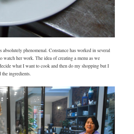
 was absolutely phenomenal. Constance has worked in several
 to watch her work. The idea of creating a menu as we
decide what I want to cook and then do my shopping but I
 the ingredients.