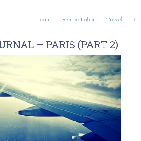
Home
Recipe Index
Travel
Ci
RNAL – PARIS (PART 2)