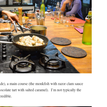
de), a main course (the monkfish with razor clam sauce
ocolate tart with salted caramel). I’m not typically the
credible.