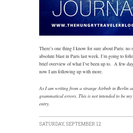
There’s one thing I know for sure about Paris: no 
absolute blast in Paris last week. I’m going to fo
brief overview of what I’ve been up to. A few da
now I am following up with more.
As I am writing from a strange Airbnb in Berlin an
grammatical errors. This is not intended to be my 
entry.
SATURDAY, SEPTEMBER 12