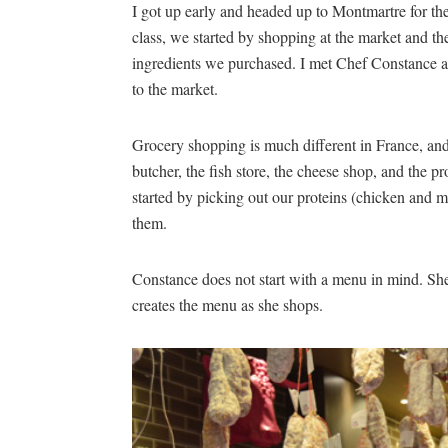
I got up early and headed up to Montmartre for t
class, we started by shopping at the market and t
ingredients we purchased. I met Chef Constance an
to the market.
Grocery shopping is much different in France, an
butcher, the fish store, the cheese shop, and the 
started by picking out our proteins (chicken and 
them.
Constance does not start with a menu in mind. Sh
creates the menu as she shops.