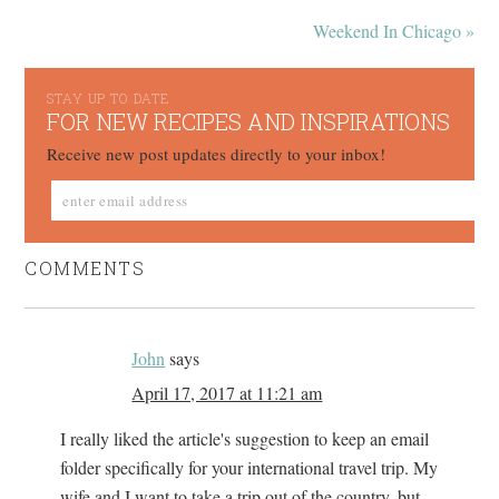
Weekend In Chicago »
STAY UP TO DATE
FOR NEW RECIPES AND INSPIRATIONS
Receive new post updates directly to your inbox!
COMMENTS
John
says
April 17, 2017 at 11:21 am
I really liked the article's suggestion to keep an email
folder specifically for your international travel trip. My
wife and I want to take a trip out of the country, but