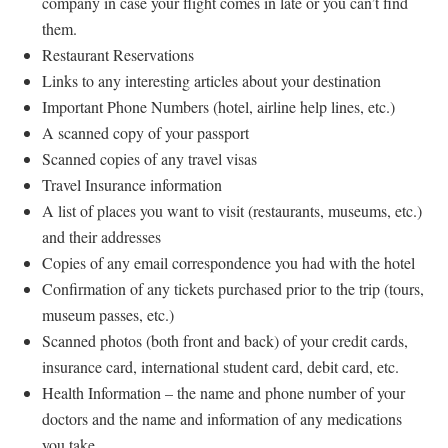
company in case your flight comes in late or you can’t find
them.
Restaurant Reservations
Links to any interesting articles about your destination
Important Phone Numbers (hotel, airline help lines, etc.)
A scanned copy of your passport
Scanned copies of any travel visas
Travel Insurance information
A list of places you want to visit (restaurants, museums, etc.)
and their addresses
Copies of any email correspondence you had with the hotel
Confirmation of any tickets purchased prior to the trip (tours,
museum passes, etc.)
Scanned photos (both front and back) of your credit cards,
insurance card, international student card, debit card, etc.
Health Information – the name and phone number of your
doctors and the name and information of any medications
you take