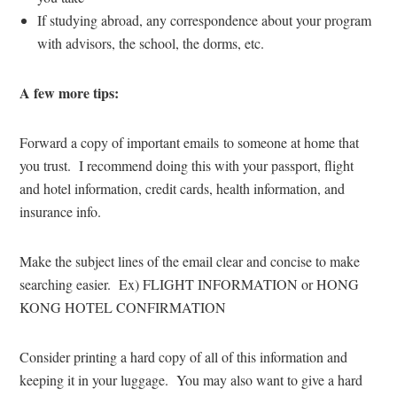
If studying abroad, any correspondence about your program
with advisors, the school, the dorms, etc.
A few more tips:
Forward a copy of important emails to someone at home that
you trust. I recommend doing this with your passport, flight
and hotel information, credit cards, health information, and
insurance info.
Make the subject lines of the email clear and concise to make
searching easier. Ex) FLIGHT INFORMATION or HONG
KONG HOTEL CONFIRMATION
Consider printing a hard copy of all of this information and
keeping it in your luggage. You may also want to give a hard