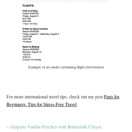
Example of an email containing flight information
For more international travel tips, check out my post
Paris for
Beginners: Tips for Stress-Free Travel
« Jalapeño Vanilla Peaches with Buttermilk Cheese