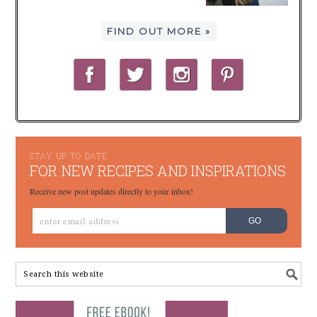
FIND OUT MORE »
STAY UP TO DATE
FOR NEW RECIPES AND INSPIRATIONS
Receive new post updates directly to your inbox!