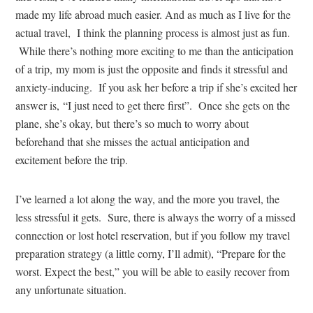
made my life abroad much easier. And as much as I live for the
actual travel, I think the planning process is almost just as fun.
While there’s nothing more exciting to me than the anticipation
of a trip, my mom is just the opposite and finds it stressful and
anxiety-inducing. If you ask her before a trip if she’s excited her
answer is, “I just need to get there first”. Once she gets on the
plane, she’s okay, but there’s so much to worry about
beforehand that she misses the actual anticipation and
excitement before the trip.
I’ve learned a lot along the way, and the more you travel, the
less stressful it gets. Sure, there is always the worry of a missed
connection or lost hotel reservation, but if you follow my travel
preparation strategy (a little corny, I’ll admit), “Prepare for the
worst. Expect the best,” you will be able to easily recover from
any unfortunate situation.