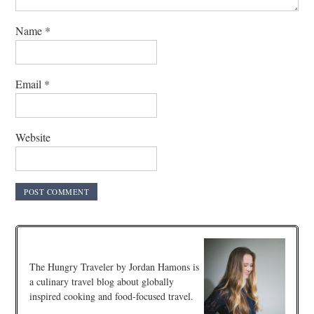
Name
*
Email
*
Website
The Hungry Traveler by Jordan Hamons is
a culinary travel blog about globally
inspired cooking and food-focused travel.