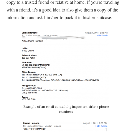
copy to a trusted friend or relative at home. If you’re traveling
with a friend, it’s a good idea to also give them a copy of the
information and ask him/her to pack it in his/her suitcase.
Example of an email containing important airline phone
numbers