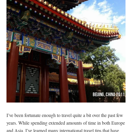
I’ve been fortunate enough to travel quite a bit over the past few
years. While spending extended amounts of time in both Europe
and Asia, I’ve learned many international travel tips that have