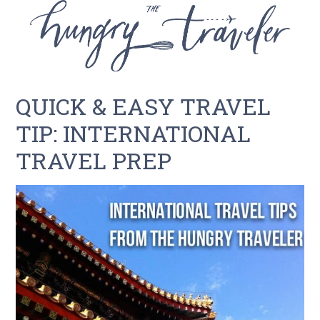
QUICK & EASY TRAVEL
TIP: INTERNATIONAL
TRAVEL PREP