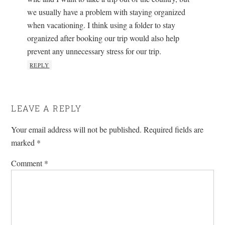
we usually have a problem with staying organized
when vacationing. I think using a folder to stay
organized after booking our trip would also help
prevent any unnecessary stress for our trip.
REPLY
LEAVE A REPLY
Your email address will not be published.
Required fields are
marked
*
Comment
*