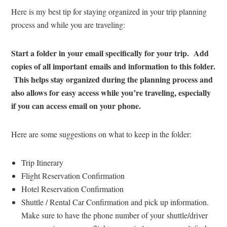
Here is my best tip for staying organized in your trip planning
process and while you are traveling:
Start a folder in your email specifically for your trip. Add
copies of all important emails and information to this folder.
This helps stay organized during the planning process and
also allows for easy access while you’re traveling, especially
if you can access email on your phone.
Here are some suggestions on what to keep in the folder:
Trip Itinerary
Flight Reservation Confirmation
Hotel Reservation Confirmation
Shuttle / Rental Car Confirmation and pick up information.
Make sure to have the phone number of your shuttle/driver