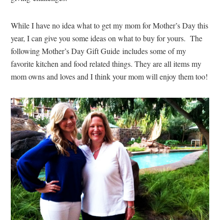
While I have no idea what to get my mom for Mother’s Day this
year, I can give you some ideas on what to buy for yours. The
following Mother’s Day Gift Guide includes some of my
favorite kitchen and food related things. They are all items my
mom owns and loves and I think your mom will enjoy them too!