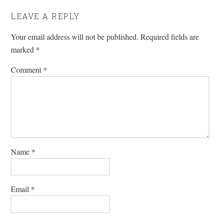
LEAVE A REPLY
Your email address will not be published.
Required fields are
marked
*
Comment
*
Name
*
Email
*