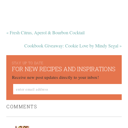
« Fresh Citrus, Aperol & Bourbon Cocktail
Cookbook Giveaway: Cookie Love by Mindy Segal »
STAY UP TO DATE
FOR NEW RECIPES AND INSPIRATIONS
Receive new post updates directly to your inbox!
COMMENTS