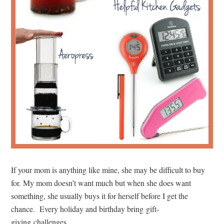
If your mom is anything like mine, she may be difficult to buy
for. My mom doesn’t want much but when she does want
something, she usually buys it for herself before I get the
chance. Every holiday and birthday bring gift-
giving challenges.