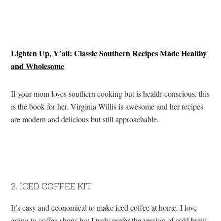
Lighten Up, Y’all: Classic Southern Recipes Made Healthy
and Wholesome
If your mom loves southern cooking but is health-conscious, this
is the book for her. Virginia Willis is awesome and her recipes
are modern and delicious but still approachable.
2. ICED COFFEE KIT
It’s easy and economical to make iced coffee at home. I love
going to coffee shops but I truly prefer the version of cold brew