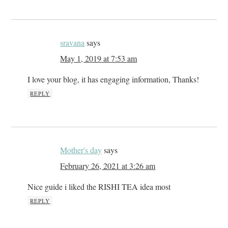
sravana
says
May 1, 2019 at 7:53 am
I love your blog, it has engaging information, Thanks!
REPLY
Mother's day
says
February 26, 2021 at 3:26 am
Nice guide i liked the RISHI TEA idea most
REPLY