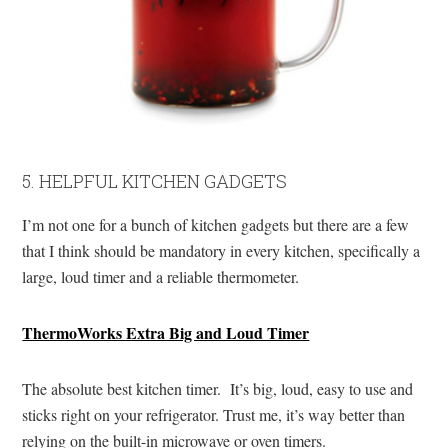
5. HELPFUL KITCHEN GADGETS
I’m not one for a bunch of kitchen gadgets but there are a few
that I think should be mandatory in every kitchen, specifically a
large, loud timer and a reliable thermometer.
ThermoWorks Extra Big and Loud Timer
The absolute best kitchen timer. It’s big, loud, easy to use and
sticks right on your refrigerator. Trust me, it’s way better than
relying on the built-in microwave or oven timers.