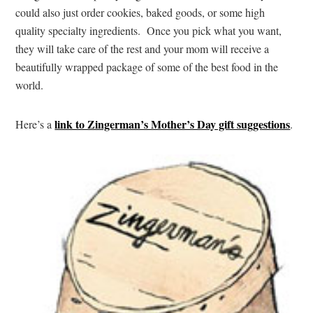
could also just order cookies, baked goods, or some high
quality specialty ingredients. Once you pick what you want,
they will take care of the rest and your mom will receive a
beautifully wrapped package of some of the best food in the
world.
link to Zingerman’s Mother’s Day gift suggestions
Here’s a
.