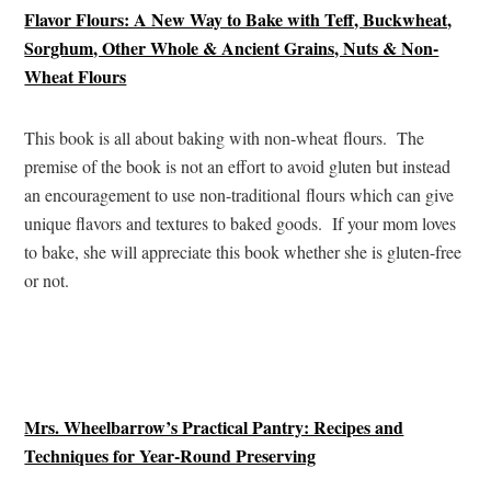
Flavor Flours: A New Way to Bake with Teff, Buckwheat,
Sorghum, Other Whole & Ancient Grains, Nuts & Non-
Wheat Flours
This book is all about baking with non-wheat flours. The
premise of the book is not an effort to avoid gluten but instead
an encouragement to use non-traditional flours which can give
unique flavors and textures to baked goods. If your mom loves
to bake, she will appreciate this book whether she is gluten-free
or not.
Mrs. Wheelbarrow’s Practical Pantry: Recipes and
Techniques for Year-Round Preserving