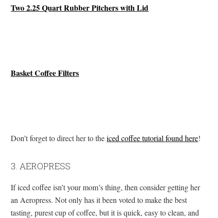
Two 2.25 Quart Rubber Pitchers with Lid
Basket Coffee Filters
Don’t forget to direct her to the
iced coffee tutorial found here
!
3. AEROPRESS
If iced coffee isn’t your mom’s thing, then consider getting her
an Aeropress. Not only has it been voted to make the best
tasting, purest cup of coffee, but it is quick, easy to clean, and