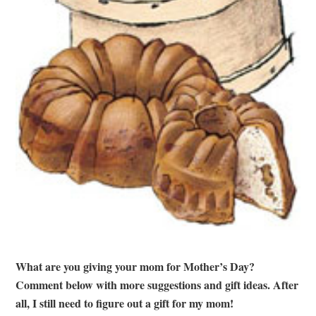
What are you giving your mom for Mother’s Day?
Comment below with more suggestions and gift ideas. After
all, I still need to figure out a gift for my mom!