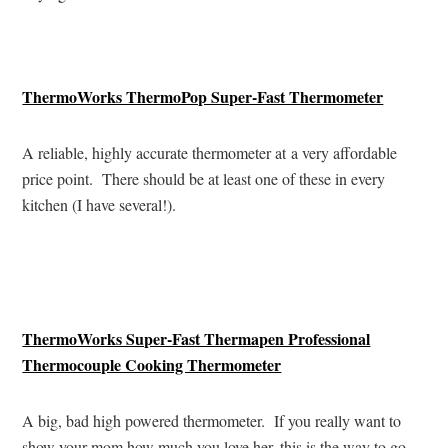
ThermoWorks ThermoPop Super-Fast Thermometer
A reliable, highly accurate thermometer at a very affordable
price point. There should be at least one of these in every
kitchen (I have several!).
ThermoWorks Super-Fast Thermapen Professional
Thermocouple Cooking Thermometer
A big, bad high powered thermometer. If you really want to
show your mom how much you love her, this is the way to go.