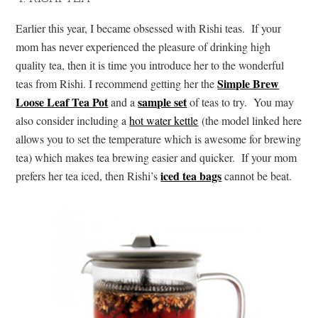
Earlier this year, I became obsessed with Rishi teas. If your
mom has never experienced the pleasure of drinking high
quality tea, then it is time you introduce her to the wonderful
Simple Brew
teas from Rishi. I recommend getting her the
Loose Leaf Tea Pot
sample set
and a
of teas to try. You may
also consider including a
hot water kettle
(the model linked here
allows you to set the temperature which is awesome for brewing
tea) which makes tea brewing easier and quicker. If your mom
iced tea bags
prefers her tea iced, then Rishi’s
cannot be beat.