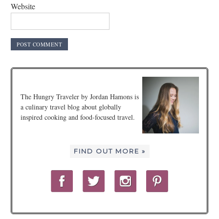
Website
The Hungry Traveler by Jordan Hamons is
a culinary travel blog about globally
inspired cooking and food-focused travel.
FIND OUT MORE »