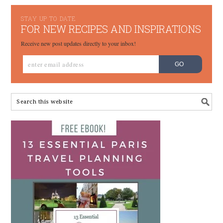
STAY UP TO DATE
FOR NEW RECIPES AND INSPIRATIONS
Receive new post updates directly to your inbox!