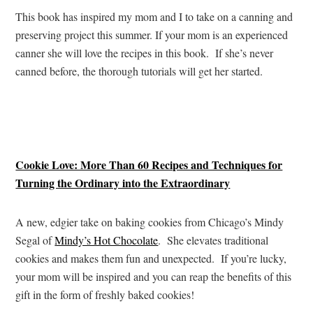
This book has inspired my mom and I to take on a canning and
preserving project this summer. If your mom is an experienced
canner she will love the recipes in this book. If she’s never
canned before, the thorough tutorials will get her started.
Cookie Love: More Than 60 Recipes and Techniques for
Turning the Ordinary into the Extraordinary
A new, edgier take on baking cookies from Chicago’s Mindy
Segal of
Mindy’s Hot Chocolate
. She elevates traditional
cookies and makes them fun and unexpected. If you’re lucky,
your mom will be inspired and you can reap the benefits of this
gift in the form of freshly baked cookies!