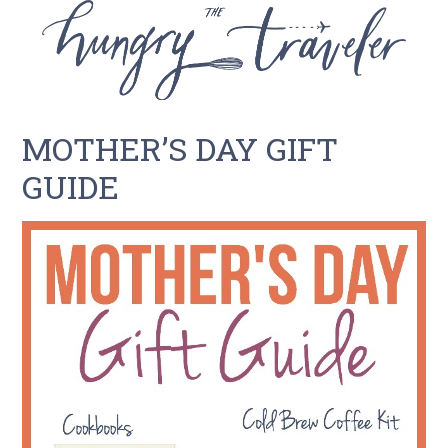
MOTHER’S DAY GIFT
GUIDE