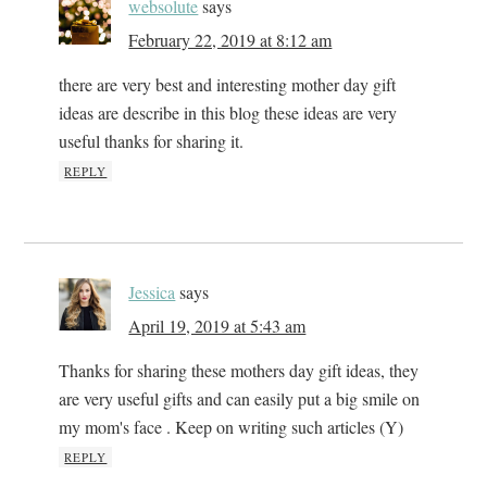
websolute
says
February 22, 2019 at 8:12 am
there are very best and interesting mother day gift
ideas are describe in this blog these ideas are very
useful thanks for sharing it.
REPLY
Jessica
says
April 19, 2019 at 5:43 am
Thanks for sharing these mothers day gift ideas, they
are very useful gifts and can easily put a big smile on
my mom's face . Keep on writing such articles (Y)
REPLY