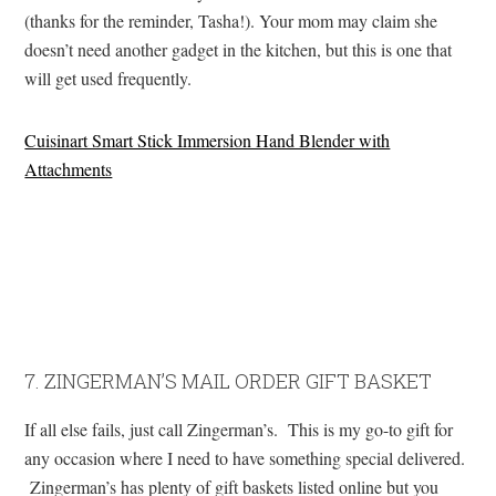
(thanks for the reminder, Tasha!). Your mom may claim she
doesn’t need another gadget in the kitchen, but this is one that
will get used frequently.
Cuisinart Smart Stick Immersion Hand Blender with
Attachments
7. ZINGERMAN’S MAIL ORDER GIFT BASKET
If all else fails, just call Zingerman’s. This is my go-to gift for
any occasion where I need to have something special delivered.
Zingerman’s has plenty of gift baskets listed online but you