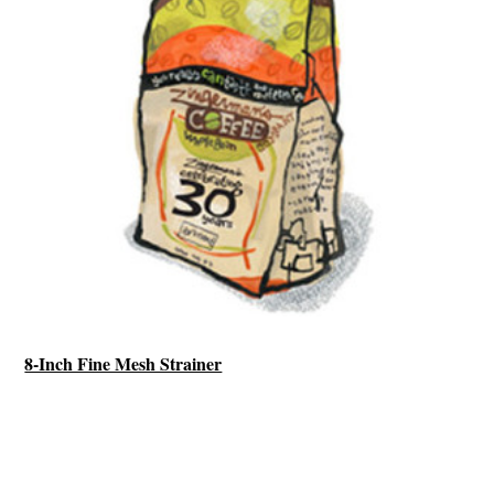
8-Inch Fine Mesh Strainer