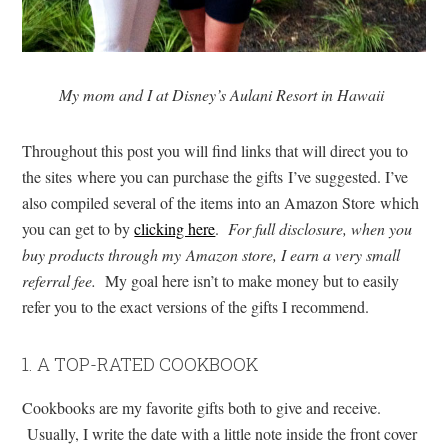
My mom and I at Disney’s Aulani Resort in Hawaii
Throughout this post you will find links that will direct you to
the sites where you can purchase the gifts I’ve suggested. I’ve
also compiled several of the items into an Amazon Store which
you can get to by
clicking here
.
For full disclosure, when you
buy products through my Amazon store, I earn a very small
referral fee.
My goal here isn’t to make money but to easily
refer you to the exact versions of the gifts I recommend.
1. A TOP-RATED COOKBOOK
Cookbooks are my favorite gifts both to give and receive.
Usually, I write the date with a little note inside the front cover