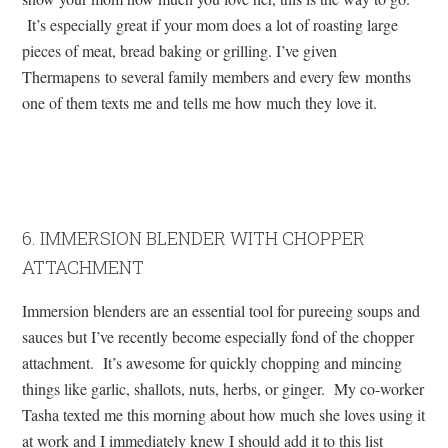
It’s especially great if your mom does a lot of roasting large
pieces of meat, bread baking or grilling. I’ve given
Thermapens to several family members and every few months
one of them texts me and tells me how much they love it.
6. IMMERSION BLENDER WITH CHOPPER
ATTACHMENT
Immersion blenders are an essential tool for pureeing soups and
sauces but I’ve recently become especially fond of the chopper
attachment. It’s awesome for quickly chopping and mincing
things like garlic, shallots, nuts, herbs, or ginger. My co-worker
Tasha texted me this morning about how much she loves using it
at work and I immediately knew I should add it to this list