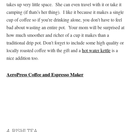
takes up very little space. She can even travel with it or take it
camping (if thats’s her thing). I like it because it makes a single
cup of coffee so if you’re drinking alone, you don’t have to feel
bad about wasting an entire pot. Your mom will be surprised at
how much smoother and richer of a cup it makes than a
traditional drip pot. Don’t forget to include some high quality or
locally roasted coffee with the gift and a
hot water kettle
is a
nice addition too.
AeroPress Coffee and Espresso Maker
4. RISHI TEA