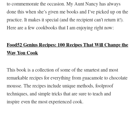
to commemorate the occasion. My Aunt Nancy has always
done this when she’s given me books and I’ve picked up on the
practice. It makes it special (and the recipient can’t return it!).
Here are a few cookbooks that I am enjoying right now:
Food52 Genius Recipes: 100 Recipes That Will Change the
Way You Cook
This book is a collection of some of the smartest and most
remarkable recipes for everything from guacamole to chocolate
mousse. The recipes include unique methods, foolproof
techniques, and simple tricks that are sure to teach and
inspire even the most experienced cook.