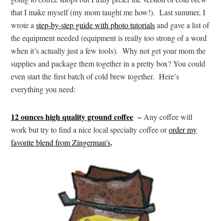
that I make myself (my mom taught me how!). Last summer, I
wrote a
step-by-step guide with photo tutorials
and gave a list of
the equipment needed (equipment is really too strong of a word
when it’s actually just a few tools). Why not get your mom the
supplies and package them together in a pretty box? You could
even start the first batch of cold brew together. Here’s
everything you need:
12 ounces high quality ground coffee
–
Any coffee will
work but try to find a nice local specialty coffee or
order my
.
favorite blend from Zingerman’s