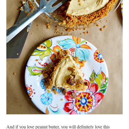
And if you love peanut butter, you will definitely love this