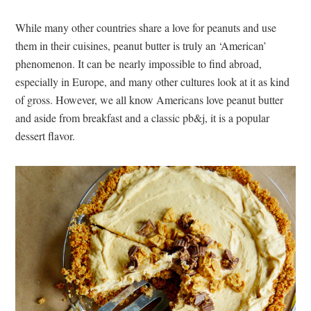
While many other countries share a love for peanuts and use
them in their cuisines, peanut butter is truly an ‘American’
phenomenon. It can be nearly impossible to find abroad,
especially in Europe, and many other cultures look at it as kind
of gross. However, we all know Americans love peanut butter
and aside from breakfast and a classic pb&j, it is a popular
dessert flavor.