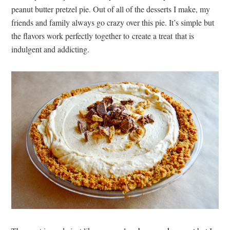
peanut butter pretzel pie. Out of all of the desserts I make, my
friends and family always go crazy over this pie. It’s simple but
the flavors work perfectly together to create a treat that is
indulgent and addicting.