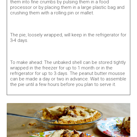
them into fine crumbs by pulsing them in a food
processor or by placing them in a large plastic bag and
crushing them with a rolling pin or mallet.
The pie, loosely wrapped, will keep in the refrigerator for
3-4 days.
To make ahead: The unbaked shell can be stored tightly
wrapped in the freezer for up to 1 month or in the
refrigerator for up to 3 days. The peanut butter mousse
can be made a day or two in advance. Wait to assemble
the pie until a few hours before you plan to serve it.