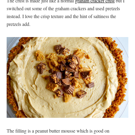
The crust is made just like a normal
graham cracker crust
but I
switched out some of the graham crackers and used pretzels
instead. I love the crisp texture and the hint of saltiness the
pretzels add.
The filling is a peanut butter mousse which is good on