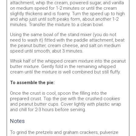
attachment, whip the cream, powered sugar, and vanilla
on medium speed for 1-2 minutes or until the cream
slightly thickens and is foamy. Turn the speed up to high
and whip just until soft peaks form, about another 1-2
minutes. Transfer the mixture to a clean bowl.
Using the same bowl of the stand mixer (you do not
need to wash it) fitted with the paddle attachment, beat
the peanut butter, cream cheese, and salt on medium
speed until smooth, abut 3 minutes.
Whisk half of the whipped cream mixture into the peanut
butter mixture. Gently fold in the remaining whipped
cream until the mixture is well combined but still fluffy.
To assemble the pie:
Once the crust is cool, spoon the filling into the
prepared crust. Top the pie with the crushed cookies
and peanut butter cups. Cover lightly with plastic wrap
and chill for 2-3 hours before serving.
Notes
To grind the pretzels and graham crackers, pulverize