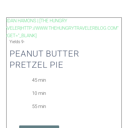
JORDAN HAMONS | [THE HUNGRY
TRAVELER|HTTP://WWW.THEHUNGRYTRAVELERBLOG.COM"
TARGET="_BLANK]
Yields
9-
PEANUT BUTTER
PRETZEL PIE
45 min
10 min
55 min