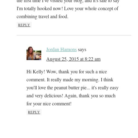
the first time I've visited your blog, and it's safe to say
I'm totally hooked now! Love your whole concept of
combining travel and food.
REPLY
Jordan Hamons
says
August 25, 2015 at 8:22 am
Hi Kelly! Wow, thank you for such a nice
comment. It really made my morning. I think
you'll love the peanut butter pie... it's really easy
and very delicious! Again, thank you so much
for your nice comment!
REPLY