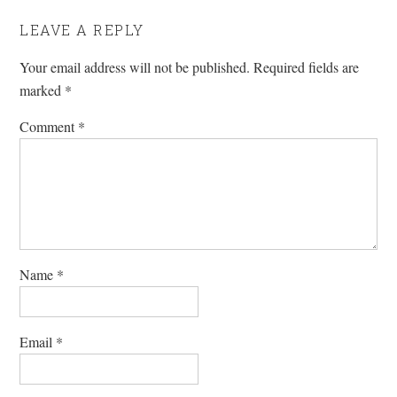
LEAVE A REPLY
Your email address will not be published.
Required fields are
marked
*
Comment
*
Name
*
Email
*