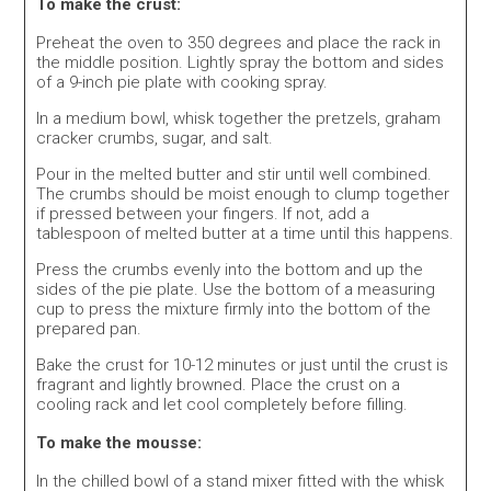
To make the crust:
Preheat the oven to 350 degrees and place the rack in
the middle position. Lightly spray the bottom and sides
of a 9-inch pie plate with cooking spray.
In a medium bowl, whisk together the pretzels, graham
cracker crumbs, sugar, and salt.
Pour in the melted butter and stir until well combined.
The crumbs should be moist enough to clump together
if pressed between your fingers. If not, add a
tablespoon of melted butter at a time until this happens.
Press the crumbs evenly into the bottom and up the
sides of the pie plate. Use the bottom of a measuring
cup to press the mixture firmly into the bottom of the
prepared pan.
Bake the crust for 10-12 minutes or just until the crust is
fragrant and lightly browned. Place the crust on a
cooling rack and let cool completely before filling.
To make the mousse:
In the chilled bowl of a stand mixer fitted with the whisk