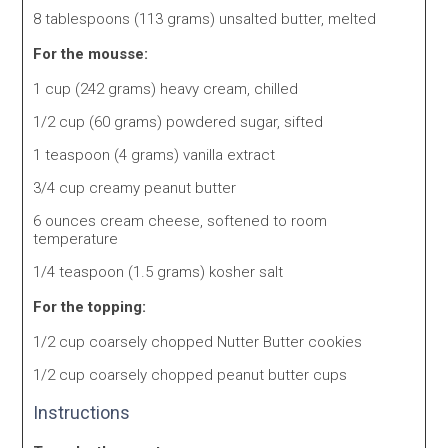
8 tablespoons (113 grams) unsalted butter, melted
For the mousse:
1 cup (242 grams) heavy cream, chilled
1/2 cup (60 grams) powdered sugar, sifted
1 teaspoon (4 grams) vanilla extract
3/4 cup creamy peanut butter
6 ounces cream cheese, softened to room
temperature
1/4 teaspoon (1.5 grams) kosher salt
For the topping:
1/2 cup coarsely chopped Nutter Butter cookies
1/2 cup coarsely chopped peanut butter cups
Instructions