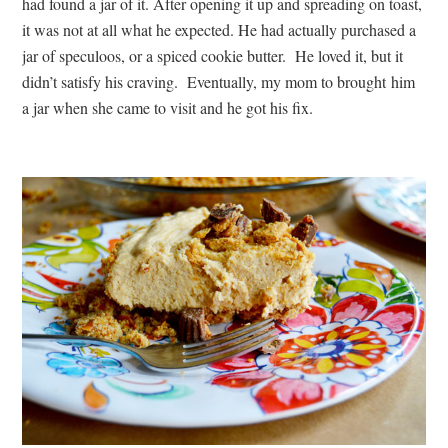
had found a jar of it. After opening it up and spreading on toast,
it was not at all what he expected. He had actually purchased a
jar of speculoos, or a spiced cookie butter. He loved it, but it
didn’t satisfy his craving. Eventually, my mom to brought him
a jar when she came to visit and he got his fix.