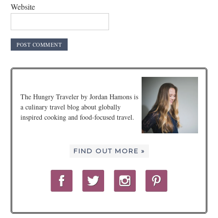
Website
The Hungry Traveler by Jordan Hamons is
a culinary travel blog about globally
inspired cooking and food-focused travel.
FIND OUT MORE »