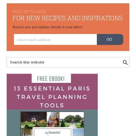
STAY UP TO DATE
FOR NEW RECIPES AND INSPIRATIONS
Receive new post updates directly to your inbox!