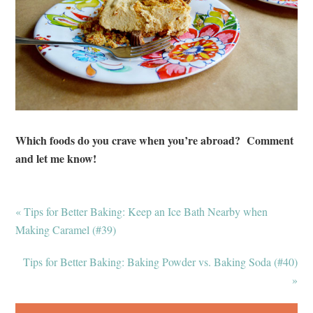
Which foods do you crave when you’re abroad? Comment
and let me know!
« Tips for Better Baking: Keep an Ice Bath Nearby when
Making Caramel (#39)
Tips for Better Baking: Baking Powder vs. Baking Soda (#40)
»