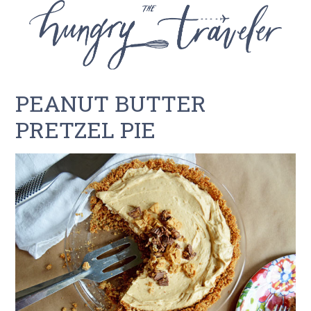
PEANUT BUTTER
PRETZEL PIE