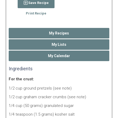
Save Recipe
Print Recipe
My Recipes
My Lists
My Calendar
Ingredients
For the crust:
1/2 cup ground pretzels (see note)
1/2 cup graham cracker crumbs (see note)
1/4 cup (50 grams) granulated sugar
1/4 teaspoon (1.5 grams) kosher salt