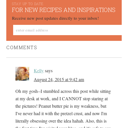
STAY UP TO DATE
FOR NEW RECIPES AND INSPIRATIONS
Receive new post updates directly to your inbox!
COMMENTS
Kelly
says
August 24, 2015 at 9:42 am
Oh my gosh--I stumbled across this post while sitting
at my desk at work, and I CANNOT stop staring at
the pictures! Peanut butter pie is my weakness, but
I've never had it with the pretzel crust, and now I'm
literally obsessing over the idea hahah. Also, this is