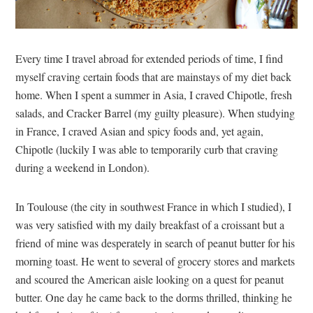
Every time I travel abroad for extended periods of time, I find
myself craving certain foods that are mainstays of my diet back
home. When I spent a summer in Asia, I craved Chipotle, fresh
salads, and Cracker Barrel (my guilty pleasure). When studying
in France, I craved Asian and spicy foods and, yet again,
Chipotle (luckily I was able to temporarily curb that craving
during a weekend in London).
In Toulouse (the city in southwest France in which I studied), I
was very satisfied with my daily breakfast of a croissant but a
friend of mine was desperately in search of peanut butter for his
morning toast. He went to several of grocery stores and markets
and scoured the American aisle looking on a quest for peanut
butter. One day he came back to the dorms thrilled, thinking he