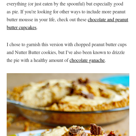
everything (or just eaten by the spoonful) but especially good
as pie. If you’re looking for other ways to include more peanut
butter mousse in your life, check out these
chocolate and peanut
butter cupcakes
.
I chose to garnish this version with chopped peanut butter cups
and Nutter Butter cookies, but I’ve also been known to drizzle
the pie with a healthy amount of
chocolate ganache
.