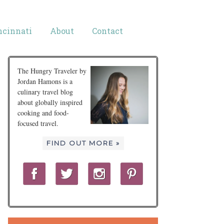
ncinnati
About
Contact
The Hungry Traveler by
Jordan Hamons is a
culinary travel blog
about globally inspired
cooking and food-
focused travel.
FIND OUT MORE »