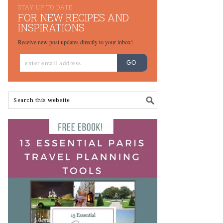
STAY UP TO DATE
FOR NEW RECIPES AND
INSPIRATIONS
Receive new post updates directly to your inbox!