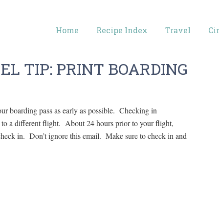
Home
Recipe Index
Travel
Ci
EL TIP: PRINT BOARDING
ur boarding pass as early as possible. Checking in
o a different flight. About 24 hours prior to your flight,
o check in. Don’t ignore this email. Make sure to check in and