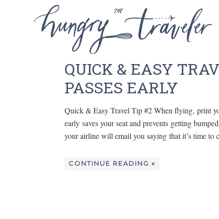
QUICK & EASY TRAV
PASSES EARLY
Quick & Easy Travel Tip #2 When flying, print yo
early saves your seat and prevents getting bumped t
your airline will email you saying that it’s time t
CONTINUE READING »