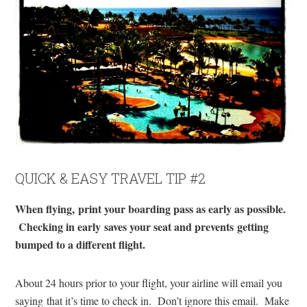
QUICK & EASY TRAVEL TIP #2
When flying, print your boarding pass as early as possible.
Checking in early saves your seat and prevents getting
bumped to a different flight.
About 24 hours prior to your flight, your airline will email you
saying that it’s time to check in. Don’t ignore this email. Make