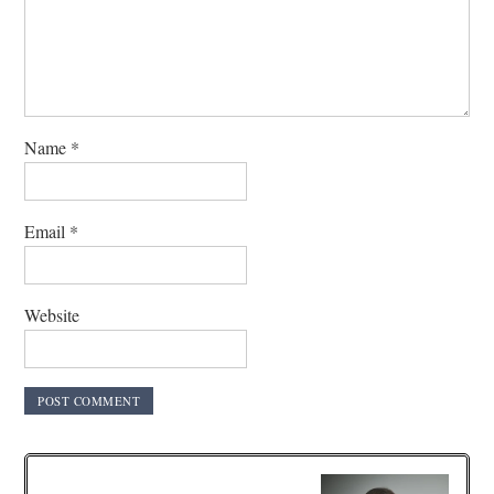
Name
*
Email
*
Website