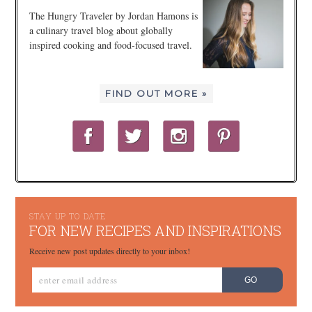
The Hungry Traveler by Jordan Hamons is
a culinary travel blog about globally
inspired cooking and food-focused travel.
FIND OUT MORE »
STAY UP TO DATE
FOR NEW RECIPES AND INSPIRATIONS
Receive new post updates directly to your inbox!