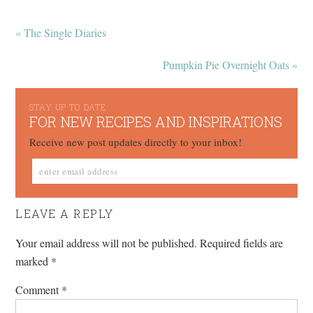
« The Single Diaries
Pumpkin Pie Overnight Oats »
STAY UP TO DATE
FOR NEW RECIPES AND INSPIRATIONS
Receive new post updates directly to your inbox!
LEAVE A REPLY
Your email address will not be published.
Required fields are
marked
*
Comment
*