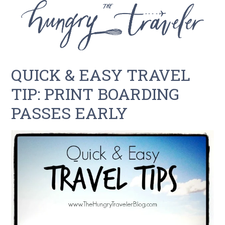
QUICK & EASY TRAVEL
TIP: PRINT BOARDING
PASSES EARLY