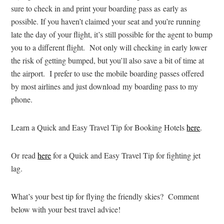
sure to check in and print your boarding pass as early as
possible. If you haven’t claimed your seat and you’re running
late the day of your flight, it’s still possible for the agent to bump
you to a different flight. Not only will checking in early lower
the risk of getting bumped, but you’ll also save a bit of time at
the airport. I prefer to use the mobile boarding passes offered
by most airlines and just download my boarding pass to my
phone.
Learn a Quick and Easy Travel Tip for Booking Hotels
here
.
Or read
here
for a Quick and Easy Travel Tip for fighting jet
lag.
What’s your best tip for flying the friendly skies? Comment
below with your best travel advice!