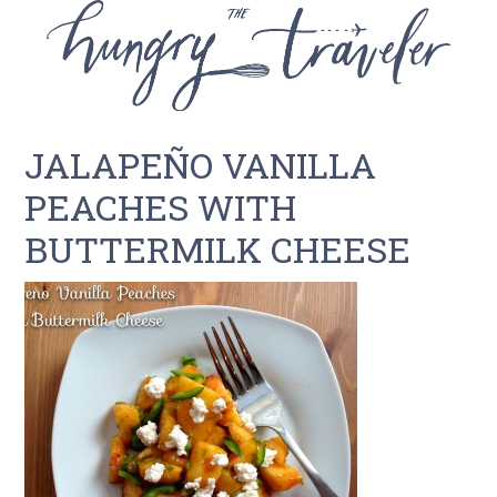
JALAPEÑO VANILLA
PEACHES WITH
BUTTERMILK CHEESE