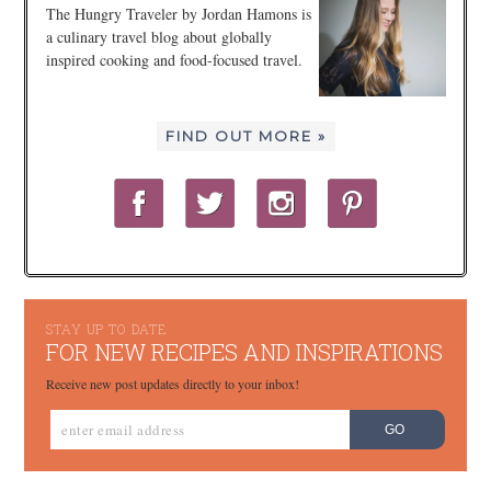
The Hungry Traveler by Jordan Hamons is
a culinary travel blog about globally
inspired cooking and food-focused travel.
FIND OUT MORE »
STAY UP TO DATE
FOR NEW RECIPES AND INSPIRATIONS
Receive new post updates directly to your inbox!