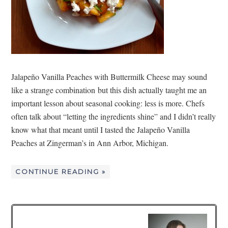
Jalapeño Vanilla Peaches with Buttermilk Cheese may sound
like a strange combination but this dish actually taught me an
important lesson about seasonal cooking: less is more. Chefs
often talk about “letting the ingredients shine” and I didn’t really
know what that meant until I tasted the Jalapeño Vanilla
Peaches at Zingerman’s in Ann Arbor, Michigan.
CONTINUE READING »