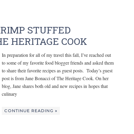
RIMP STUFFED
E HERITAGE COOK
In preparation for all of my travel this fall, I’ve reached out
to some of my favorite food blogger friends and asked them
to share their favorite recipes as guest posts. Today’s guest
post is from Jane Bonacci of The Heritage Cook. On her
blog, Jane shares both old and new recipes in hopes that
culinary
CONTINUE READING »