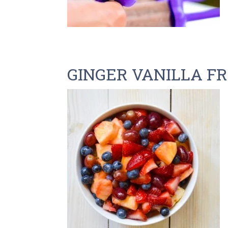
GINGER VANILLA F