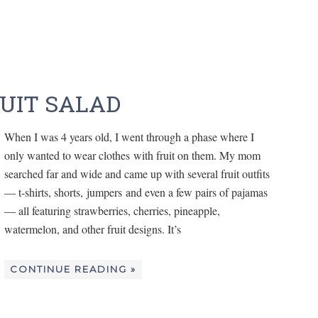
RUIT SALAD
When I was 4 years old, I went through a phase where I
only wanted to wear clothes with fruit on them. My mom
searched far and wide and came up with several fruit outfits
— t-shirts, shorts, jumpers and even a few pairs of pajamas
— all featuring strawberries, cherries, pineapple,
watermelon, and other fruit designs. It’s
CONTINUE READING »