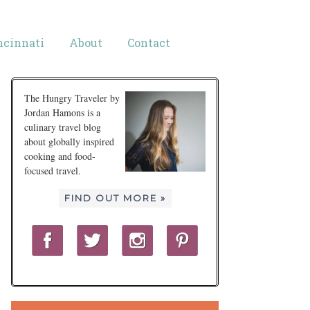
ncinnati
About
Contact
The Hungry Traveler by
Jordan Hamons is a
culinary travel blog
about globally inspired
cooking and food-
focused travel.
FIND OUT MORE »