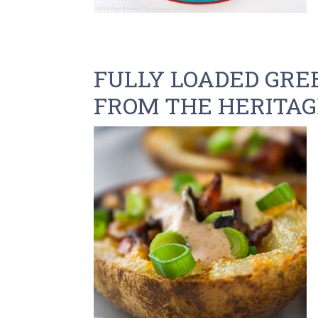
FULLY LOADED GREE
FROM THE HERITAG