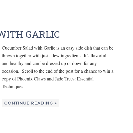
WITH GARLIC
Cucumber Salad with Garlic is an easy side dish that can be
thrown together with just a few ingredients. It’s flavorful
and healthy and can be dressed up or down for any
occasion. Scroll to the end of the post for a chance to win a
copy of Phoenix Claws and Jade Trees: Essential
Techniques
CONTINUE READING »