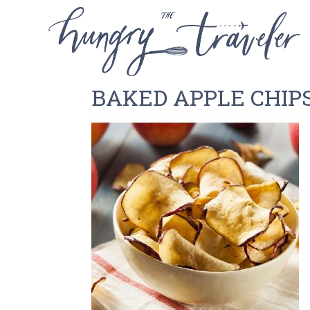
BAKED APPLE CHIP