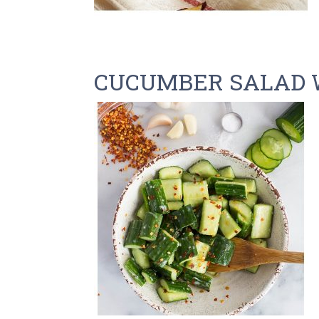
CUCUMBER SALAD 