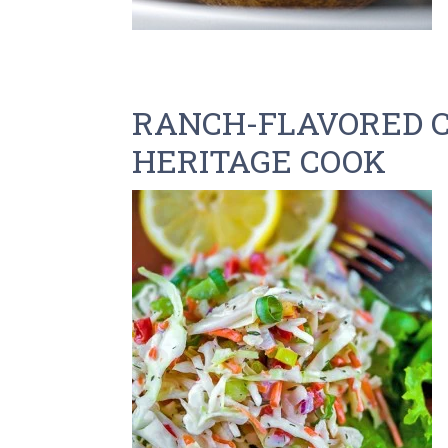
RANCH-FLAVORED 
HERITAGE COOK