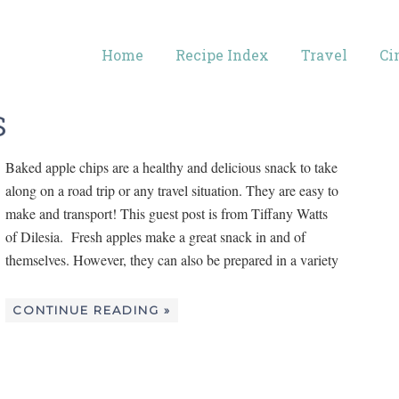
Home
Recipe Index
Travel
Ci
S
Baked apple chips are a healthy and delicious snack to take
along on a road trip or any travel situation. They are easy to
make and transport! This guest post is from Tiffany Watts
of Dilesia. Fresh apples make a great snack in and of
themselves. However, they can also be prepared in a variety
CONTINUE READING »