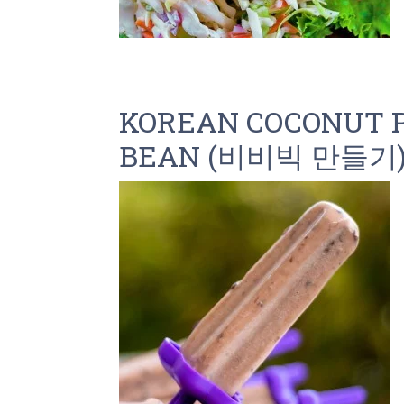
KOREAN COCONUT P
BEAN (비비빅 만들기