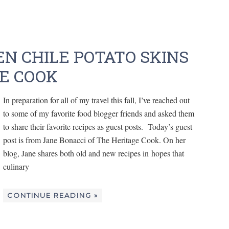
N CHILE POTATO SKINS
E COOK
In preparation for all of my travel this fall, I’ve reached out
to some of my favorite food blogger friends and asked them
to share their favorite recipes as guest posts. Today’s guest
post is from Jane Bonacci of The Heritage Cook. On her
blog, Jane shares both old and new recipes in hopes that
culinary
CONTINUE READING »