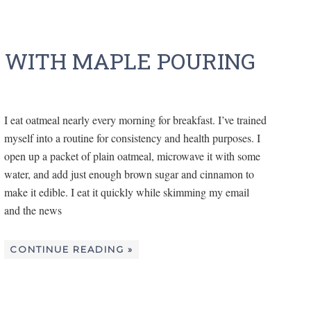
 WITH MAPLE POURING
I eat oatmeal nearly every morning for breakfast. I’ve trained
myself into a routine for consistency and health purposes. I
open up a packet of plain oatmeal, microwave it with some
water, and add just enough brown sugar and cinnamon to
make it edible. I eat it quickly while skimming my email
and the news
CONTINUE READING »