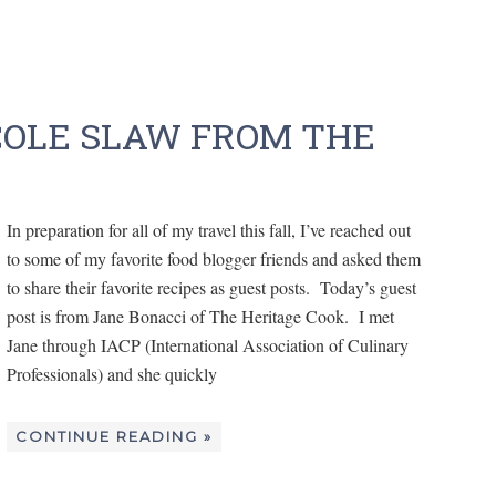
COLE SLAW FROM THE
In preparation for all of my travel this fall, I’ve reached out
to some of my favorite food blogger friends and asked them
to share their favorite recipes as guest posts. Today’s guest
post is from Jane Bonacci of The Heritage Cook. I met
Jane through IACP (International Association of Culinary
Professionals) and she quickly
CONTINUE READING »