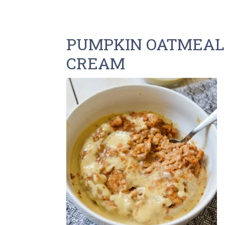
PUMPKIN OATMEAL
CREAM