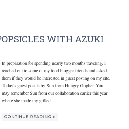
OPSICLES WITH AZUKI
)
In preparation for spending nearly two months traveling, I
reached out to some of my food blogger friends and asked
them if they would be interested in guest posting on my site.
Today’s guest post is by Sun from Hungry Gopher. You
may remember Sun from our collaboration earlier this year
where she made my grilled
CONTINUE READING »