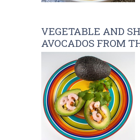
VEGETABLE AND SH
AVOCADOS FROM TH