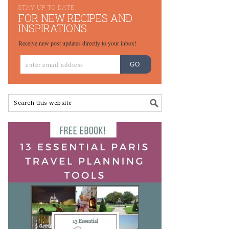
STAY UP TO DATE
FOR NEW RECIPES AND
INSPIRATIONS
Receive new post updates directly to your inbox!