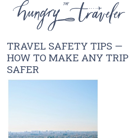
TRAVEL SAFETY TIPS —
HOW TO MAKE ANY TRIP
SAFER