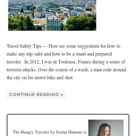
Travel Safety Tips — Here are some suggestions for how to
make any trip safer and how to be a smart and prepared
traveler. In 2012, I was in Toulouse, France during a series of
terrorist attacks. Over the course of a week, a man rode around
the city on his motor bike and shot
CONTINUE READING »
The Hungry Traveler by Jordan Hamons is