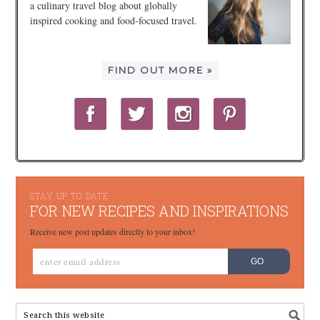
a culinary travel blog about globally
inspired cooking and food-focused travel.
FIND OUT MORE »
STAY UP TO DATE
FOR NEW RECIPES AND INSPIRATIONS
Receive new post updates directly to your inbox!