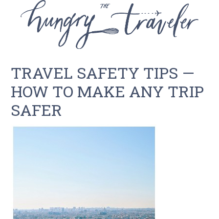
TRAVEL SAFETY TIPS —
HOW TO MAKE ANY TRIP
SAFER