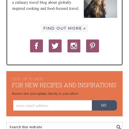
a culinary travel blog about globally
inspired cooking and food-focused travel.
FIND OUT MORE »
STAY UP TO DATE
FOR NEW RECIPES AND INSPIRATIONS
Receive new post updates directly to your inbox!