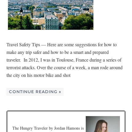
Travel Safety Tips — Here are some suggestions for how to
make any trip safer and how to be a smart and prepared
traveler. In 2012, I was in Toulouse, France during a series of
terrorist attacks. Over the course of a week, a man rode around
the city on his motor bike and shot
CONTINUE READING »
The Hungry Traveler by Jordan Hamons is