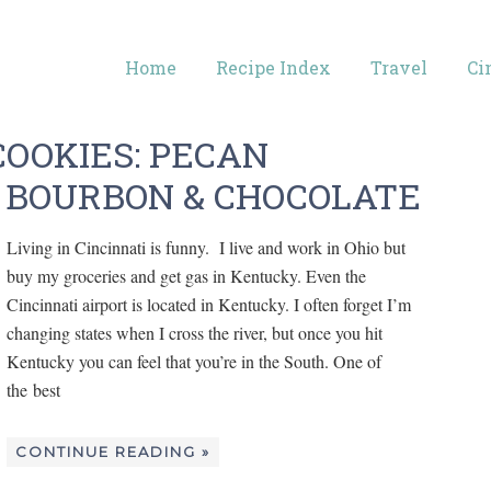
Home
Recipe Index
Travel
Ci
OOKIES: PECAN
 BOURBON & CHOCOLATE
Living in Cincinnati is funny. I live and work in Ohio but
buy my groceries and get gas in Kentucky. Even the
Cincinnati airport is located in Kentucky. I often forget I’m
changing states when I cross the river, but once you hit
Kentucky you can feel that you’re in the South. One of
the best
CONTINUE READING »