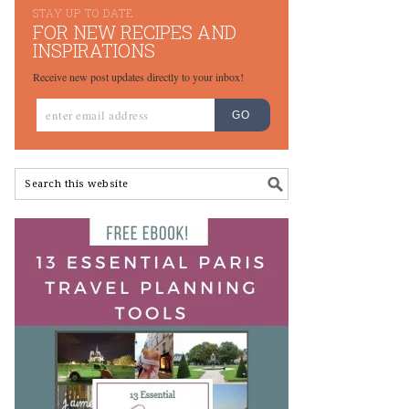
STAY UP TO DATE
FOR NEW RECIPES AND
INSPIRATIONS
Receive new post updates directly to your inbox!