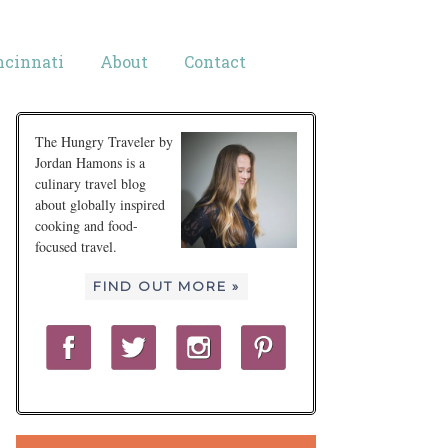
ncinnati
About
Contact
The Hungry Traveler by
Jordan Hamons is a
culinary travel blog
about globally inspired
cooking and food-
focused travel.
FIND OUT MORE »