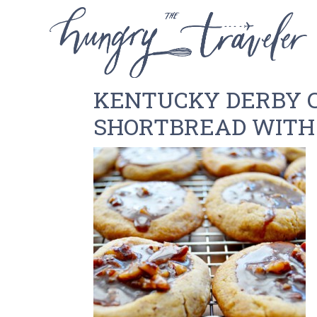
KENTUCKY DERBY C
SHORTBREAD WITH