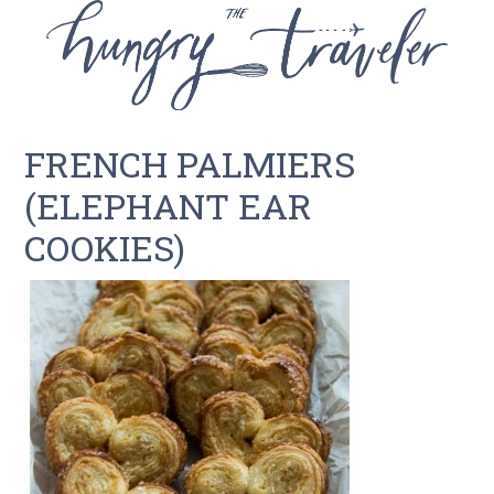
FRENCH PALMIERS
(ELEPHANT EAR
COOKIES)