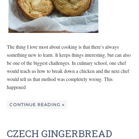
The thing I love most about cooking is that there’s always
something new to learn. It keeps things interesting, but can also
be one of the biggest challenges. In culinary school, one chef
would teach us how to break down a chicken and the next chef
would tell us that method was completely wrong. This
happened
CONTINUE READING »
CZECH GINGERBREAD