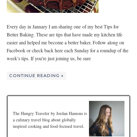
Every day in January I am sharing one of my best Tips for
Better Baking. These are tips that have made my kitchen life
easier and helped me become a better baker. Follow along on
Facebook or check back here each Sunday for a roundup of the
week’s tips. If you’re just joining us, be sure
CONTINUE READING »
The Hungry Traveler by Jordan Hamons is
a culinary travel blog about globally
inspired cooking and food-focused travel.