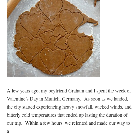
A few years ago, my boyfriend Graham and I spent the week of
Valentine’s Day in Munich, Germany. As soon as we landed,
the city started experiencing heavy snowfall, wicked winds, and
bitterly cold temperatures that ended up lasting the duration of
our trip. Within a few hours, we relented and made our way to
a