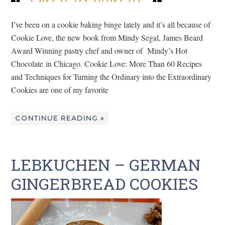
I’ve been on a cookie baking binge lately and it’s all because of
Cookie Love, the new book from Mindy Segal, James Beard
Award Winning pastry chef and owner of Mindy’s Hot
Chocolate in Chicago. Cookie Love: More Than 60 Recipes
and Techniques for Turning the Ordinary into the Extraordinary
Cookies are one of my favorite
CONTINUE READING »
LEBKUCHEN – GERMAN
GINGERBREAD COOKIES