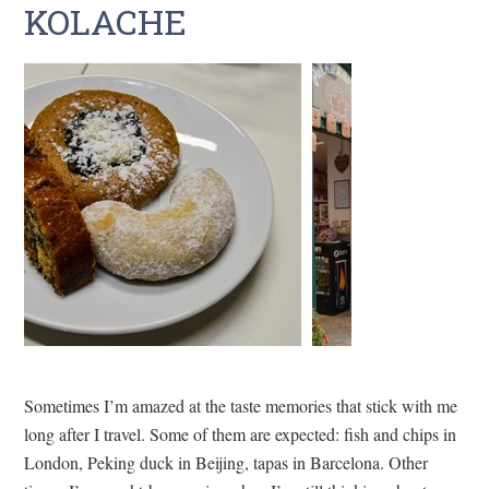
KOLACHE
Sometimes I’m amazed at the taste memories that stick with me
long after I travel. Some of them are expected: fish and chips in
London, Peking duck in Beijing, tapas in Barcelona. Other