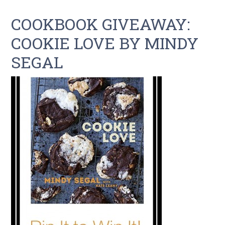
COOKBOOK GIVEAWAY:
COOKIE LOVE BY MINDY
SEGAL