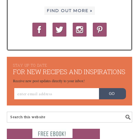
FIND OUT MORE »
STAY UP TO DATE
FOR NEW RECIPES AND INSPIRATIONS
Receive new post updates directly to your inbox!