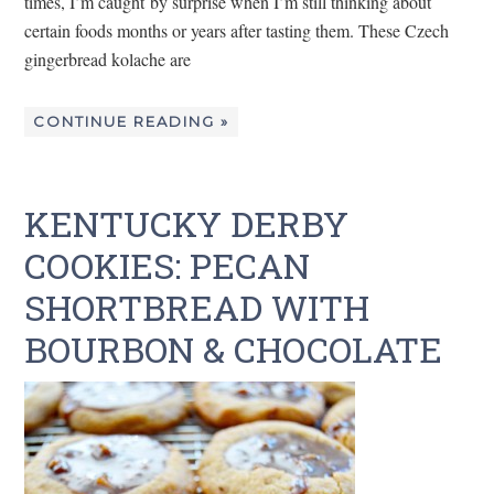
times, I’m caught by surprise when I’m still thinking about
certain foods months or years after tasting them. These Czech
gingerbread kolache are
CONTINUE READING »
KENTUCKY DERBY
COOKIES: PECAN
SHORTBREAD WITH
BOURBON & CHOCOLATE