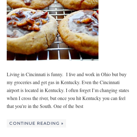
Living in Cincinnati is funny. I live and work in Ohio but buy
my groceries and get gas in Kentucky. Even the Cincinnati
airport is located in Kentucky. I often forget I’m changing states
when I cross the river, but once you hit Kentucky you can feel
that you’re in the South. One of the best
CONTINUE READING »