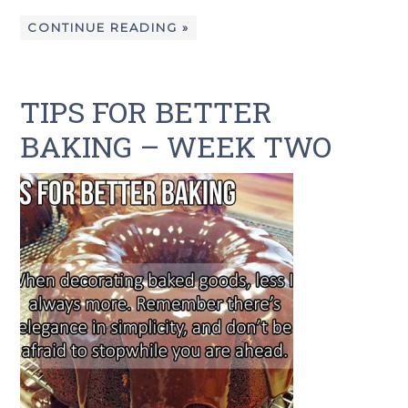
CONTINUE READING »
TIPS FOR BETTER
BAKING – WEEK TWO