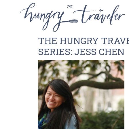
THE HUNGRY TRAV
SERIES: JESS CHEN