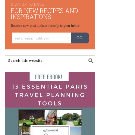
STAY UP TO DATE
FOR NEW RECIPES AND
INSPIRATIONS
Receive new post updates directly to your inbox!