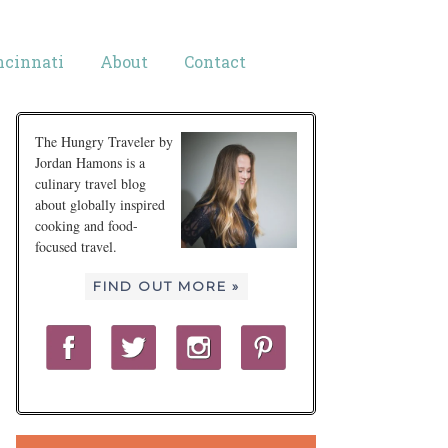
ncinnati
About
Contact
The Hungry Traveler by
Jordan Hamons is a
culinary travel blog
about globally inspired
cooking and food-
focused travel.
FIND OUT MORE »