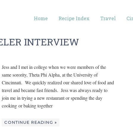
Home
Recipe Index
Travel
Ci
ELER INTERVIEW
Jess and I met in college when we were members of the
same sorority, Theta Phi Alpha, at the University of
Cincinnati. We quickly realized our shared love of food and
travel and became fast friends. Jess was always ready to
join me in trying a new restaurant or spending the day
cooking or baking together
CONTINUE READING »