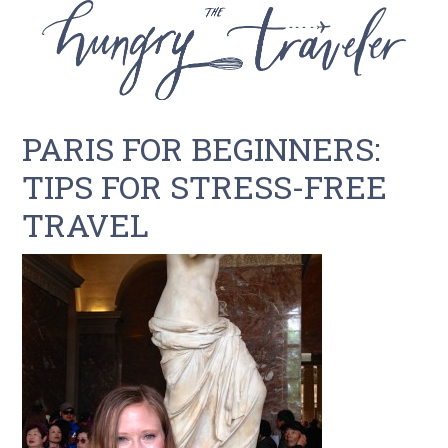
PARIS FOR BEGINNERS:
TIPS FOR STRESS-FREE
TRAVEL