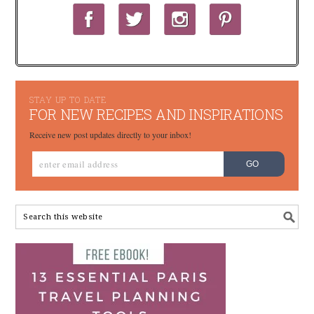
STAY UP TO DATE
FOR NEW RECIPES AND INSPIRATIONS
Receive new post updates directly to your inbox!