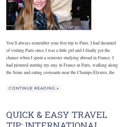
You’ll always remember your first trip to Paris. I had dreamed
of visiting Paris since I was a little girl and I finally got the
chance when I spent a semester studying abroad in France. I
had pictured starting my stay in France in Paris, walking along
the Seine and eating croissants near the Champs-Élysées, the
CONTINUE READING »
QUICK & EASY TRAVEL
TIP: INTERNATIONAL