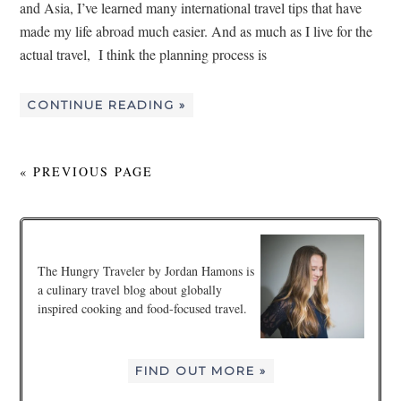
and Asia, I’ve learned many international travel tips that have
made my life abroad much easier. And as much as I live for the
actual travel, I think the planning process is
CONTINUE READING »
« PREVIOUS PAGE
The Hungry Traveler by Jordan Hamons is
a culinary travel blog about globally
inspired cooking and food-focused travel.
FIND OUT MORE »