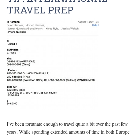
TRAVEL PREP
I’ve been fortunate enough to travel quite a bit over the past few
years. While spending extended amounts of time in both Europe