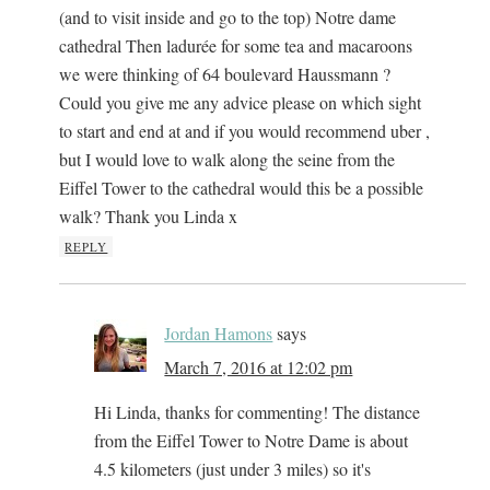
(and to visit inside and go to the top) Notre dame
cathedral Then ladurée for some tea and macaroons
we were thinking of 64 boulevard Haussmann ?
Could you give me any advice please on which sight
to start and end at and if you would recommend uber ,
but I would love to walk along the seine from the
Eiffel Tower to the cathedral would this be a possible
walk? Thank you Linda x
REPLY
Jordan Hamons
says
March 7, 2016 at 12:02 pm
Hi Linda, thanks for commenting! The distance
from the Eiffel Tower to Notre Dame is about
4.5 kilometers (just under 3 miles) so it's