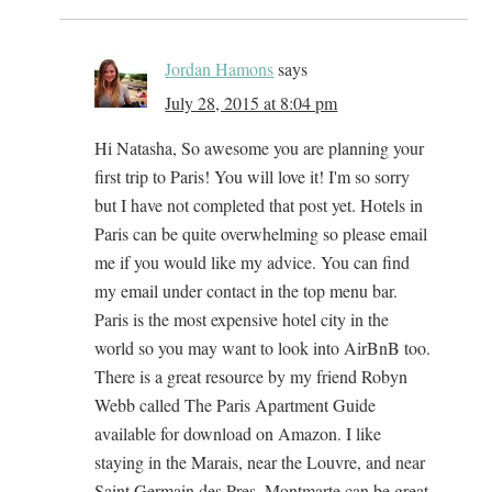
Jordan Hamons
says
July 28, 2015 at 8:04 pm
Hi Natasha, So awesome you are planning your
first trip to Paris! You will love it! I'm so sorry
but I have not completed that post yet. Hotels in
Paris can be quite overwhelming so please email
me if you would like my advice. You can find
my email under contact in the top menu bar.
Paris is the most expensive hotel city in the
world so you may want to look into AirBnB too.
There is a great resource by my friend Robyn
Webb called The Paris Apartment Guide
available for download on Amazon. I like
staying in the Marais, near the Louvre, and near
Saint Germain des Pres. Montmarte can be great