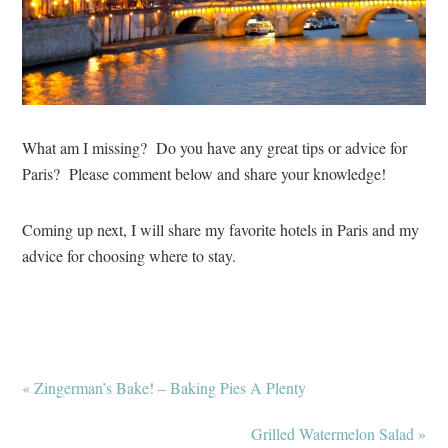
What am I missing? Do you have any great tips or advice for
Paris? Please comment below and share your knowledge!
Coming up next, I will share my favorite hotels in Paris and my
advice for choosing where to stay.
« Zingerman’s Bake! – Baking Pies A Plenty
Grilled Watermelon Salad »