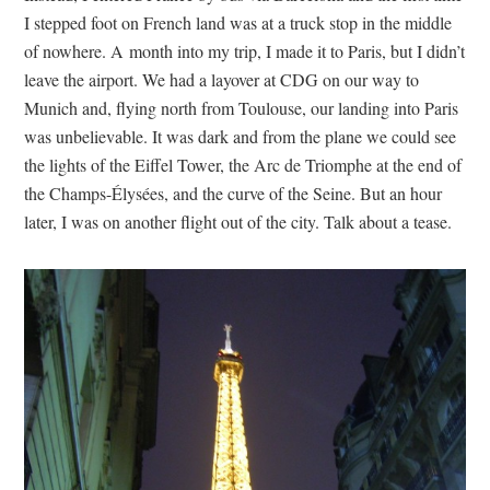
I stepped foot on French land was at a truck stop in the middle
of nowhere. A month into my trip, I made it to Paris, but I didn’t
leave the airport. We had a layover at CDG on our way to
Munich and, flying north from Toulouse, our landing into Paris
was unbelievable. It was dark and from the plane we could see
the lights of the Eiffel Tower, the Arc de Triomphe at the end of
the Champs-Élysées, and the curve of the Seine. But an hour
later, I was on another flight out of the city. Talk about a tease.