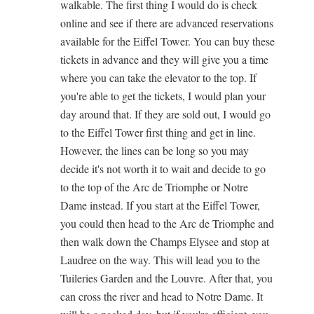
walkable. The first thing I would do is check
online and see if there are advanced reservations
available for the Eiffel Tower. You can buy these
tickets in advance and they will give you a time
where you can take the elevator to the top. If
you're able to get the tickets, I would plan your
day around that. If they are sold out, I would go
to the Eiffel Tower first thing and get in line.
However, the lines can be long so you may
decide it's not worth it to wait and decide to go
to the top of the Arc de Triomphe or Notre
Dame instead. If you start at the Eiffel Tower,
you could then head to the Arc de Triomphe and
then walk down the Champs Elysee and stop at
Laudree on the way. This will lead you to the
Tuileries Garden and the Louvre. After that, you
can cross the river and head to Notre Dame. It