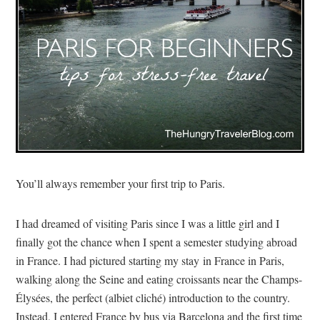
You’ll always remember your first trip to Paris.
I had dreamed of visiting Paris since I was a little girl and I
finally got the chance when I spent a semester studying abroad
in France. I had pictured starting my stay in France in Paris,
walking along the Seine and eating croissants near the Champs-
Élysées, the perfect (albiet cliché) introduction to the country.
Instead, I entered France by bus via Barcelona and the first time