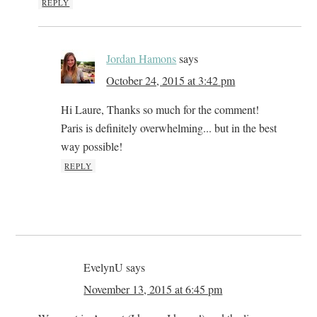
REPLY
Jordan Hamons
says
October 24, 2015 at 3:42 pm
Hi Laure, Thanks so much for the comment!
Paris is definitely overwhelming... but in the best
way possible!
REPLY
EvelynU
says
November 13, 2015 at 6:45 pm