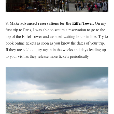
8. Make advanced reservations for the
Eiffel Tower
.
On my
first trip to Paris, I was able to secure a reservation to go to the
top of the Eiffel Tower and avoided waiting hours in line. Try to
book online tickets as soon as you know the dates of your trip.
If they are sold out, try again in the weeks and days leading up
to your visit as they release more tickets periodically.