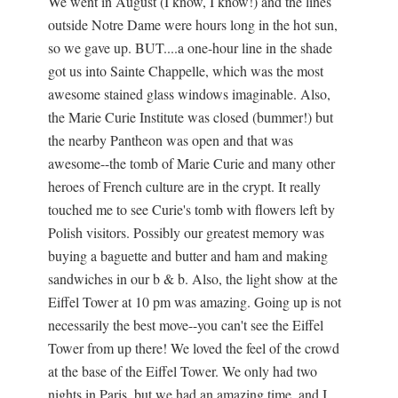
We went in August (I know, I know!) and the lines
outside Notre Dame were hours long in the hot sun,
so we gave up. BUT....a one-hour line in the shade
got us into Sainte Chappelle, which was the most
awesome stained glass windows imaginable. Also,
the Marie Curie Institute was closed (bummer!) but
the nearby Pantheon was open and that was
awesome--the tomb of Marie Curie and many other
heroes of French culture are in the crypt. It really
touched me to see Curie's tomb with flowers left by
Polish visitors. Possibly our greatest memory was
buying a baguette and butter and ham and making
sandwiches in our b & b. Also, the light show at the
Eiffel Tower at 10 pm was amazing. Going up is not
necessarily the best move--you can't see the Eiffel
Tower from up there! We loved the feel of the crowd
at the base of the Eiffel Tower. We only had two
nights in Paris, but we had an amazing time, and I