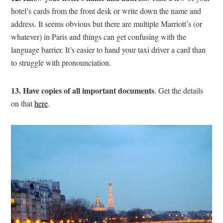
hotel’s cards from the front desk or write down the name and
address. It seems obvious but there are multiple Marriott’s (or
whatever) in Paris and things can get confusing with the
language barrier. It’s easier to hand your taxi driver a card than
to struggle with pronounciation.
13. Have copies of all important documents
. Get the details
on that
here
.