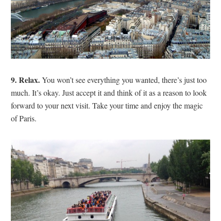
9. Relax.
You won’t see everything you wanted, there’s just too
much. It’s okay. Just accept it and think of it as a reason to look
forward to your next visit. Take your time and enjoy the magic
of Paris.