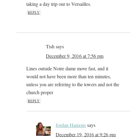
taking a day trip our to Versailles.
REPLY
Tish
says
December 9, 2016 at 7:56 pm
Lines outside Notre dame move fast, and it
would not have been more than ten minutes,
unless you are referring to the towers and not the
church proper
REPLY
Jordan Hamons
says
December 19, 2016 at 9:26 pm