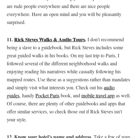
are rude people everywhere and there are nice people
everywhere. Have an open mind and you will be pleasantly
surprised.
11.
Rick Steves Walks & Audio Tours
.
I don’t recommend
being a slave to a guidebook, but Rick Steves includes some
great guided walks in his books. On my last trip to Paris, I
followed several of the different neighborhood walks and
enjoying reading his narratives while casually following his
mapped routes. Use these as a suggestions rather than mandates
and simply visit what interests you. Check out his
audio
guides
, handy
Pocket Paris
book, and
mobile travel app
as well.
Of course, there are plenty of other guidebooks and apps that
offer similar services, so check those out if Rick Steves isn’t
your style.
12.
Know your hotel’s name and address
. Take a few of your