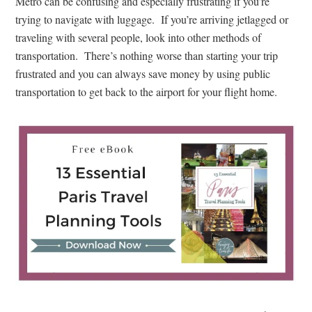
Metro can be confusing and especially frustrating if you’re
trying to navigate with luggage. If you’re arriving jetlagged or
traveling with several people, look into other methods of
transportation. There’s nothing worse than starting your trip
frustrated and you can always save money by using public
transportation to get back to the airport for your flight home.