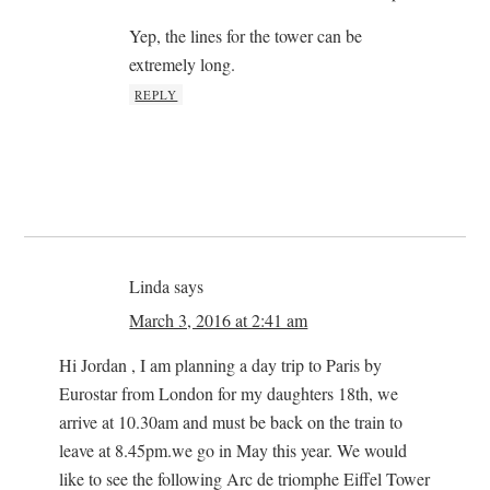
Yep, the lines for the tower can be
extremely long.
REPLY
Linda
says
March 3, 2016 at 2:41 am
Hi Jordan , I am planning a day trip to Paris by
Eurostar from London for my daughters 18th, we
arrive at 10.30am and must be back on the train to
leave at 8.45pm.we go in May this year. We would
like to see the following Arc de triomphe Eiffel Tower