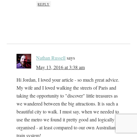
REPLY
Nathan Russell
says
May 13, 2016 at 3:38 am
Hi Jordan, I loved your article - so much great advice.
My wife and I loved walking the streets of Paris and
taking the opportunity to "discover" little treasures as
we wandered between the big attractions. It is such a
beautiful city to walk. I must say, when we needed to
use the metro we found it pretty good and logically
organised - at least compared to our own Australian
train system!