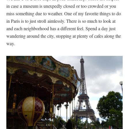
in case a museum is unexpedly closed or too crowded or you
miss something due to weather. One of my favorite things to do
in Paris is to just stroll aimlessly. There is so much to look at
and each neighborhood has a different feel. Spend a day just
wandering around the city, stopping at plenty of cafes along the
way.