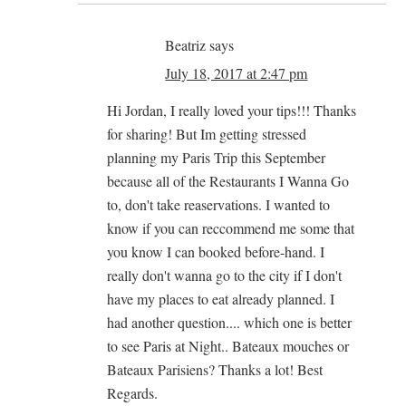
Beatriz
says
July 18, 2017 at 2:47 pm
Hi Jordan, I really loved your tips!!! Thanks
for sharing! But Im getting stressed
planning my Paris Trip this September
because all of the Restaurants I Wanna Go
to, don't take reaservations. I wanted to
know if you can reccommend me some that
you know I can booked before-hand. I
really don't wanna go to the city if I don't
have my places to eat already planned. I
had another question.... which one is better
to see Paris at Night.. Bateaux mouches or
Bateaux Parisiens? Thanks a lot! Best
Regards.