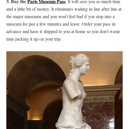
3. Buy the
Paris Museum Pass
.
It will save you so much time
and a little bit of money. It eliminates waiting in line after line at
the major museums and you won’t feel bad if you stop into a
museum for just a few minutes and leave. Order your pass in
advance and have it shipped to you at home so you don’t waste
time picking it up on your trip.