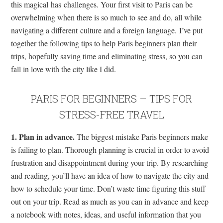
this magical has challenges. Your first visit to Paris can be
overwhelming when there is so much to see and do, all while
navigating a different culture and a foreign language. I’ve put
together the following tips to help Paris beginners plan their
trips, hopefully saving time and eliminating stress, so you can
fall in love with the city like I did.
PARIS FOR BEGINNERS – TIPS FOR
STRESS-FREE TRAVEL
1. Plan in advance.
The biggest mistake Paris beginners make
is failing to plan. Thorough planning is crucial in order to avoid
frustration and disappointment during your trip. By researching
and reading, you’ll have an idea of how to navigate the city and
how to schedule your time. Don’t waste time figuring this stuff
out on your trip. Read as much as you can in advance and keep
a notebook with notes, ideas, and useful information that you