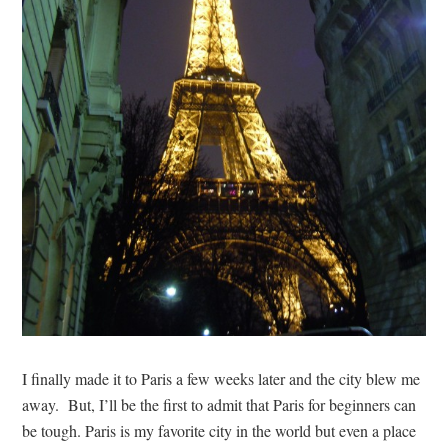
I finally made it to Paris a few weeks later and the city blew me
away. But, I’ll be the first to admit that Paris for beginners can
be tough. Paris is my favorite city in the world but even a place