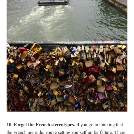
10. Forget the French stereotypes.
If you go in thinking that
the French are rude, you’re setting yourself up for failure. There