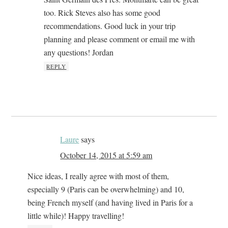
too. Rick Steves also has some good
recommendations. Good luck in your trip
planning and please comment or email me with
any questions! Jordan
REPLY
Laure
says
October 14, 2015 at 5:59 am
Nice ideas, I really agree with most of them,
especially 9 (Paris can be overwhelming) and 10,
being French myself (and having lived in Paris for a
little while)! Happy travelling!