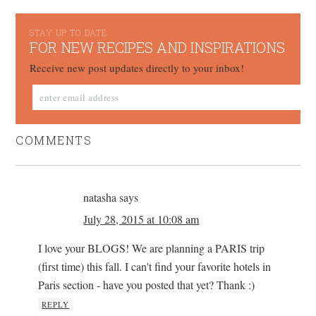
STAY UP TO DATE
FOR NEW RECIPES AND INSPIRATIONS
Receive new post updates directly to your inbox!
COMMENTS
natasha
says
July 28, 2015 at 10:08 am
I love your BLOGS! We are planning a PARIS trip
(first time) this fall. I can't find your favorite hotels in
Paris section - have you posted that yet? Thank :)
REPLY