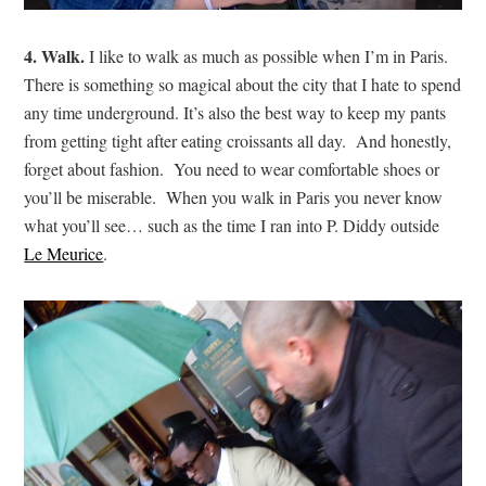
4. Walk.
I like to walk as much as possible when I’m in Paris.
There is something so magical about the city that I hate to spend
any time underground. It’s also the best way to keep my pants
from getting tight after eating croissants all day. And honestly,
forget about fashion. You need to wear comfortable shoes or
you’ll be miserable. When you walk in Paris you never know
what you’ll see… such as the time I ran into P. Diddy outside
Le Meurice
.