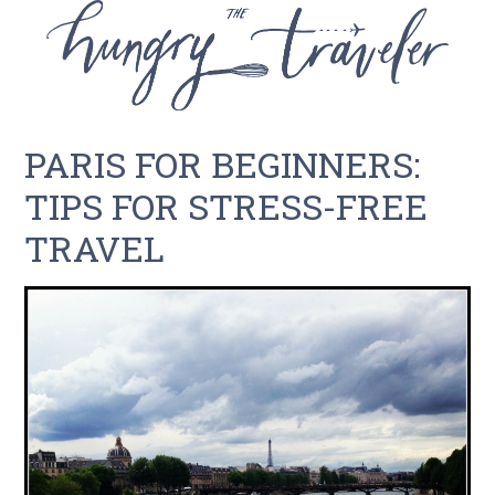
PARIS FOR BEGINNERS:
TIPS FOR STRESS-FREE
TRAVEL