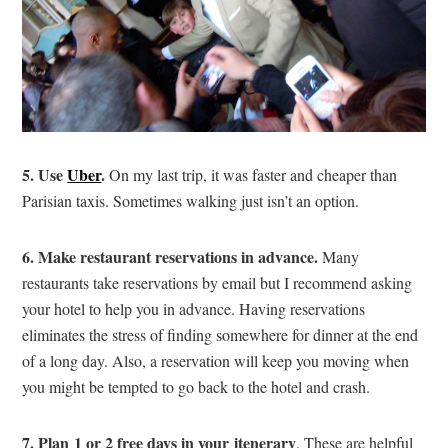
5. Use
Uber
.
On my last trip, it was faster and cheaper than
Parisian taxis. Sometimes walking just isn’t an option.
6. Make restaurant reservations in advance.
Many
restaurants take reservations by email but I recommend asking
your hotel to help you in advance. Having reservations
eliminates the stress of finding somewhere for dinner at the end
of a long day. Also, a reservation will keep you moving when
you might be tempted to go back to the hotel and crash.
7. Plan 1 or 2 free days in your
itenerary
. These are helpful