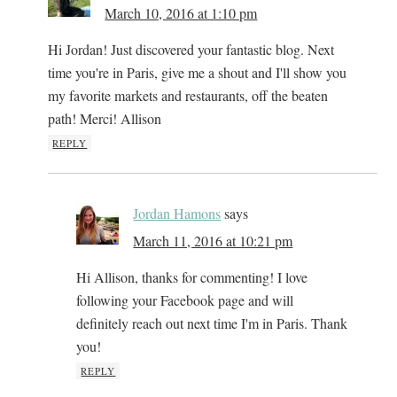
March 10, 2016 at 1:10 pm
Hi Jordan! Just discovered your fantastic blog. Next
time you're in Paris, give me a shout and I'll show you
my favorite markets and restaurants, off the beaten
path! Merci! Allison
REPLY
Jordan Hamons
says
March 11, 2016 at 10:21 pm
Hi Allison, thanks for commenting! I love
following your Facebook page and will
definitely reach out next time I'm in Paris. Thank
you!
REPLY