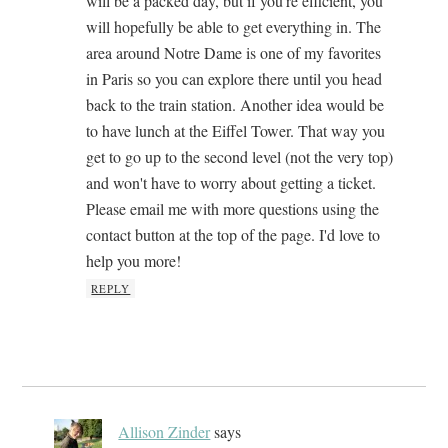
will be a packed day, but if you're efficient, you
will hopefully be able to get everything in. The
area around Notre Dame is one of my favorites
in Paris so you can explore there until you head
back to the train station. Another idea would be
to have lunch at the Eiffel Tower. That way you
get to go up to the second level (not the very top)
and won't have to worry about getting a ticket.
Please email me with more questions using the
contact button at the top of the page. I'd love to
help you more!
REPLY
Allison Zinder
says