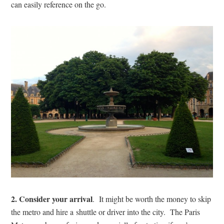
can easily reference on the go.
2. Consider your arrival
. It might be worth the money to skip
the metro and hire a shuttle or driver into the city. The Paris