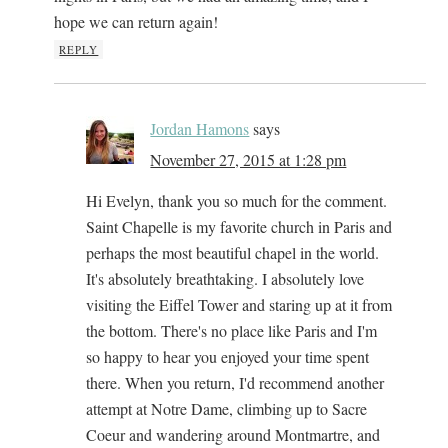
hope we can return again!
REPLY
Jordan Hamons
says
November 27, 2015 at 1:28 pm
Hi Evelyn, thank you so much for the comment.
Saint Chapelle is my favorite church in Paris and
perhaps the most beautiful chapel in the world.
It's absolutely breathtaking. I absolutely love
visiting the Eiffel Tower and staring up at it from
the bottom. There's no place like Paris and I'm
so happy to hear you enjoyed your time spent
there. When you return, I'd recommend another
attempt at Notre Dame, climbing up to Sacre
Coeur and wandering around Montmartre, and