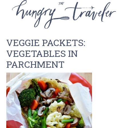
VEGGIE PACKETS:
VEGETABLES IN
PARCHMENT