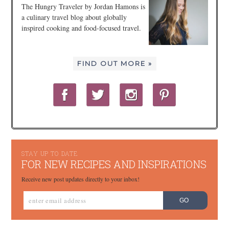
The Hungry Traveler by Jordan Hamons is
a culinary travel blog about globally
inspired cooking and food-focused travel.
FIND OUT MORE »
STAY UP TO DATE
FOR NEW RECIPES AND INSPIRATIONS
Receive new post updates directly to your inbox!