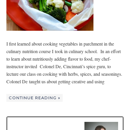
I first learned about cooking vegetables in parchment in the
culinary nutrition course I took in culinary school. In an effort
to learn about nutritiously adding flavor to food, my chef-
instructor invited Colonel De, Cincinnati’s spice guru, to
lecture our class on cooking with herbs, spices, and seasonings.
Colonel De taught us about getting creative and using
CONTINUE READING »