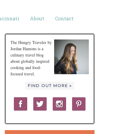
ncinnati
About
Contact
The Hungry Traveler by
Jordan Hamons is a
culinary travel blog
about globally inspired
cooking and food-
focused travel.
FIND OUT MORE »