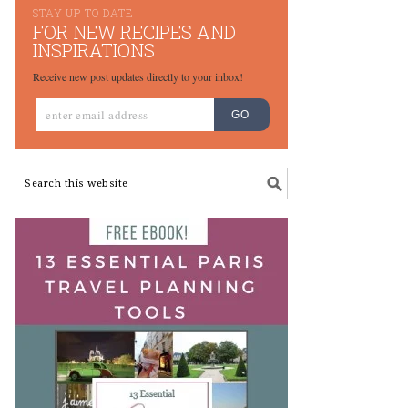
STAY UP TO DATE
FOR NEW RECIPES AND
INSPIRATIONS
Receive new post updates directly to your inbox!