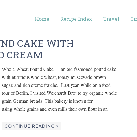
Home
Recipe Index
Travel
Ci
ND CAKE WITH
D CREAM
Whole Wheat Pound Cake — an old fashioned pound cake
with nutritious whole wheat, toasty muscovado brown
sugar, and rich creme fraiche. Last year, while on a food
tour of Berlin, I visited Weichardt-Brot to try organic whole
grain German breads. This bakery is known for
using whole grains and even mills their own flour in an
CONTINUE READING »