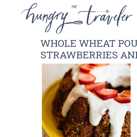
WHOLE WHEAT POU
STRAWBERRIES AN