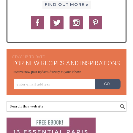
FIND OUT MORE »
STAY UP TO DATE
FOR NEW RECIPES AND INSPIRATIONS
Receive new post updates directly to your inbox!