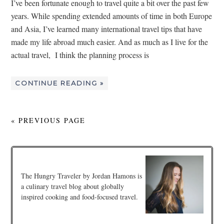
I’ve been fortunate enough to travel quite a bit over the past few
years. While spending extended amounts of time in both Europe
and Asia, I’ve learned many international travel tips that have
made my life abroad much easier. And as much as I live for the
actual travel, I think the planning process is
CONTINUE READING »
« PREVIOUS PAGE
The Hungry Traveler by Jordan Hamons is
a culinary travel blog about globally
inspired cooking and food-focused travel.