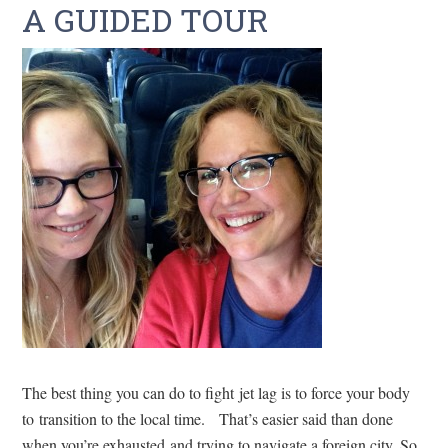
A GUIDED TOUR
The best thing you can do to fight jet lag is to force your body
to transition to the local time. That’s easier said than done
when you’re exhausted and trying to navigate a foreign city. So,