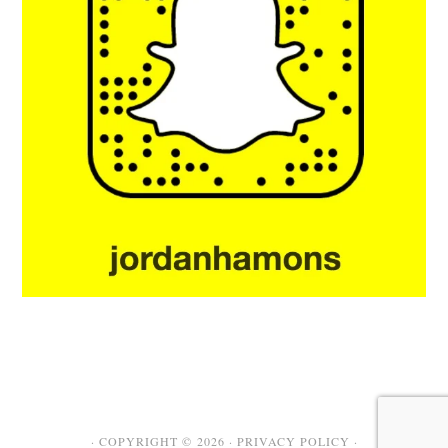
· COPYRIGHT © 2026 ·
PRIVACY POLICY
·