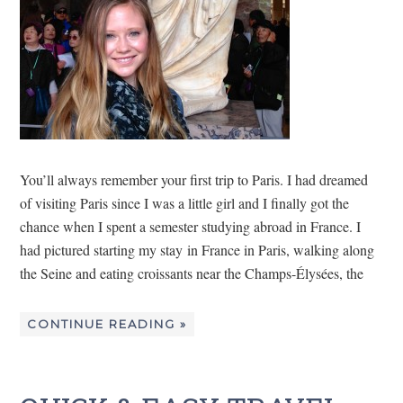
You’ll always remember your first trip to Paris. I had dreamed
of visiting Paris since I was a little girl and I finally got the
chance when I spent a semester studying abroad in France. I
had pictured starting my stay in France in Paris, walking along
the Seine and eating croissants near the Champs-Élysées, the
CONTINUE READING »