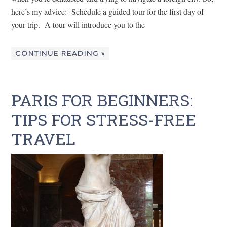
here’s my advice: Schedule a guided tour for the first day of
your trip. A tour will introduce you to the
CONTINUE READING »
PARIS FOR BEGINNERS:
TIPS FOR STRESS-FREE
TRAVEL