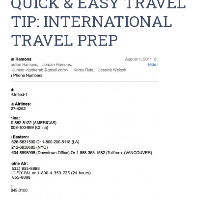
QUICK & EASY TRAVEL
TIP: INTERNATIONAL
TRAVEL PREP