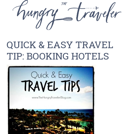
QUICK & EASY TRAVEL
TIP: BOOKING HOTELS