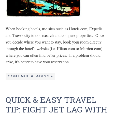
When booking hotels, use sites such as Hotels.com, Expedia,
and Travelocity to do research and compare properties. Once
you decide where you want to stay, book your room directly
through the hotel’s website (i.e. Hilton.com or Marriott.com)
where you can often find better prices. If a problem should
arise, it’s better to have your reservation
CONTINUE READING »
QUICK & EASY TRAVEL
TIP: FIGHT JET LAG WITH