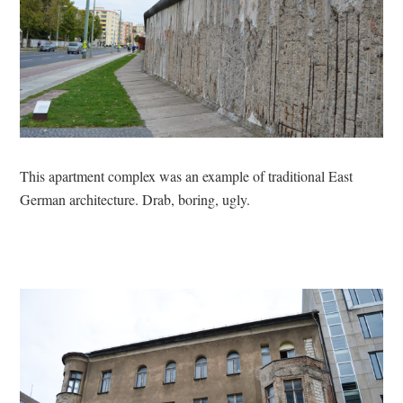
This apartment complex was an example of traditional East
German architecture. Drab, boring, ugly.