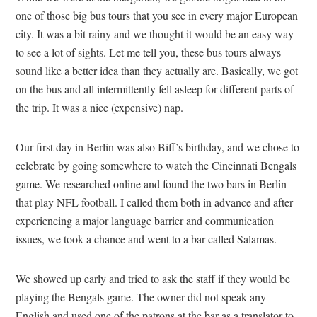
one of those big bus tours that you see in every major European
city. It was a bit rainy and we thought it would be an easy way
to see a lot of sights. Let me tell you, these bus tours always
sound like a better idea than they actually are. Basically, we got
on the bus and all intermittently fell asleep for different parts of
the trip. It was a nice (expensive) nap.
Our first day in Berlin was also Biff’s birthday, and we chose to
celebrate by going somewhere to watch the Cincinnati Bengals
game. We researched online and found the two bars in Berlin
that play NFL football. I called them both in advance and after
experiencing a major language barrier and communication
issues, we took a chance and went to a bar called Salamas.
We showed up early and tried to ask the staff if they would be
playing the Bengals game. The owner did not speak any
English and used one of the patrons at the bar as a translator to