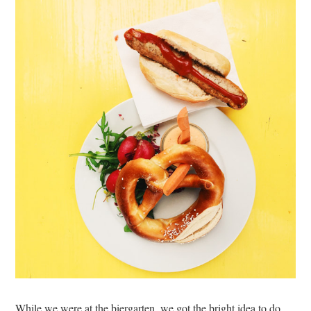
While we were at the biergarten, we got the bright idea to do