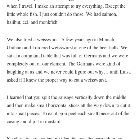
when I travel, I make an attempt to try everything. Except the
little whole fish. I just couldn’t do those. We had salmon,
halibut, eel, and monkfish.
We also tried a weisswurst. A few years ago in Munich,
Graham and I ordered weisswurst at one of the beer halls. We
sat at a communal table that was full of Germans and we were
completely out of our element. The Germans were kind of
laughing at us and we never could figure out why… until Luisa
asked if I knew the proper way to eat a weisswurst.
I learned that you split the sausage vertically down the middle
and then make small horizontal slices all the way down to cut it
into small pieces. To eat it, you peel each small piece out of the
casing and dip it in mustard.
Needless to say, we had no idea this was the case when we