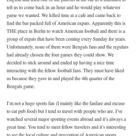
tell us to come back in an hour and he would play whatever
game we wanted. We killed time at a cafe and came back to
find the bar packed full of American expats. Apparently this is
THE place in Berlin to watch American football and there is a
group of expats that have been coming every Sunday for years.
Unfortunately, none of them were Bengals fans and the regulars
had already chosen the four games they could show. We
decided to stick around and ended up having a nice time
interacting with the fellow football fans. They must have liked
us because they gave in and played the 4th quarter of the
Bengals game.
I’m not a huge sports fan (I mainly like the fanfare and excuse
to eat pub food) but I tend to travel with people who are. I’ve
watched several major sporting events abroad and it’s always a
great time. You tend to meet fellow travelers and it’s interesting
to see the local culture and perception of American sports.