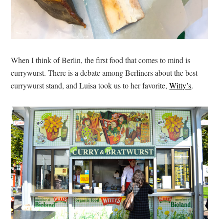
When I think of Berlin, the first food that comes to mind is
currywurst. There is a debate among Berliners about the best
currywurst stand, and Luisa took us to her favorite,
Witty’s
.