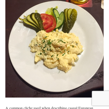
A common cliche used when describing casual European