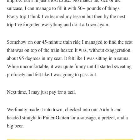
suitcase, I can manage to fill it with 50+ pounds of things.
Every trip I think I’ve learned my lesson but then by the next
trip I’ve forgotten everything and do it all over again.
Somehow on our 45-minute train ride I managed to find the seat
that was on top of the train heater. It was, without exaggeration,
about 95 degrees in my seat. It felt like I was sitting in a sauna.
While uncomfortable, it was quite funny until I started sweating
profusely and felt like I was going to pass out.
Next time, I may just pay for a taxi.
We finally made it into town, checked into our Airbnb and
headed straight to
Prater Garten
for a sausage, a pretzel, and a
big beer.