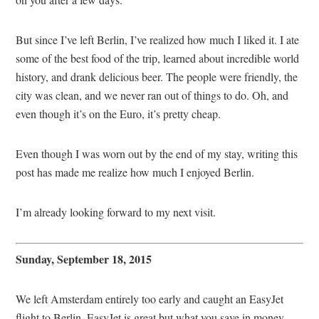
But since I’ve left Berlin, I’ve realized how much I liked it. I ate
some of the best food of the trip, learned about incredible world
history, and drank delicious beer. The people were friendly, the
city was clean, and we never ran out of things to do. Oh, and
even though it’s on the Euro, it’s pretty cheap.
Even though I was worn out by the end of my stay, writing this
post has made me realize how much I enjoyed Berlin.
I’m already looking forward to my next visit.
Sunday, September 18, 2015
We left Amsterdam entirely too early and caught an EasyJet
flight to Berlin. EasyJet is great but what you save in money,