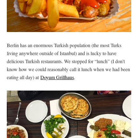
Berlin has an enormous Turkish population (the most Turks
living anywhere outside of Istanbul) and is lucky to have
delicious Turkish restaurants. We stopped for “lunch” (I don’t
know how we could reasonably call it lunch when we had been
eating all day) at
Doyum Grillhaus
.