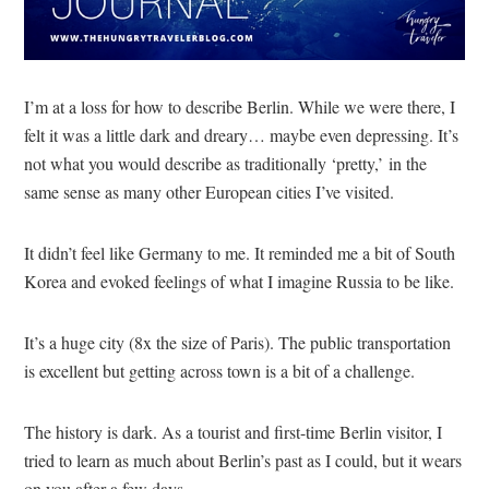
I’m at a loss for how to describe Berlin. While we were there, I
felt it was a little dark and dreary… maybe even depressing. It’s
not what you would describe as traditionally ‘pretty,’ in the
same sense as many other European cities I’ve visited.
It didn’t feel like Germany to me. It reminded me a bit of South
Korea and evoked feelings of what I imagine Russia to be like.
It’s a huge city (8x the size of Paris). The public transportation
is excellent but getting across town is a bit of a challenge.
The history is dark. As a tourist and first-time Berlin visitor, I
tried to learn as much about Berlin’s past as I could, but it wears
on you after a few days.