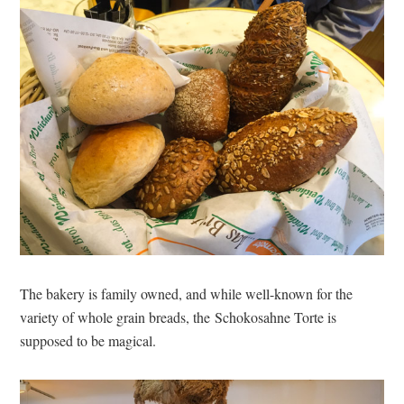
The bakery is family owned, and while well-known for the
variety of whole grain breads, the Schokosahne Torte is
supposed to be magical.