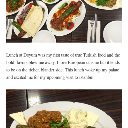
Lunch at Doyum was my first taste of true Turkish food and the
bold flavors blew me away. I love European cuisine but it tends
to be on the richer, blander side. This lunch woke up my palate
and excited me for my upcoming visit to Istanbul.