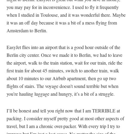
you may pay for in inconvenience. I used to fly it frequently
when I studied in Toulouse, and it was wonderful there. Maybe
it was an off day because it was a bit of a mess flying from
Amsterdam to Berlin.
EasyJet flies into an airport that is a good hour outside of the
Berlin city center. Once we made it to Berlin, we had to leave
the airport, walk to the train station, wait for our train, ride the
first train for about 45 minutes, switch to another train, walk
about 10 minutes to our Airbnb apartment, then go up two
flights of stairs. The voyage doesn’t sound terrible but when
you’re hauling luggage and hungry, it’s a bit of a struggle.
I’ll be honest and tell you right now that I am TERRIBLE at
packing. I consider myself pretty good at most other aspects of
travel, but I am a chronic over-packer. With every trip I try to
improve but I’m just a lost cause. No matter the size of the