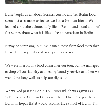
Luisa taught us all about German cuisine and the Berlin food
scene but also made us feel as we had a German friend. We
learned about the culture, daily life in Berlin, and heard a ton of
fun stories about what it is like to be an American in Berlin.
It may be surprising, but I’ve learned more from food tours than
I have from any historical or city overview walk.
We were in a bit of a food coma after our tour, but we managed
to drop off our laundry at a nearby laundry service and then we
went for a long walk to help our digestion.
We walked past the Berlin TV Tower which was given as a
‘gift’ from the German Democratic Republic to the people of
Berlin in hopes that it would become the symbol of Berlin. It’s