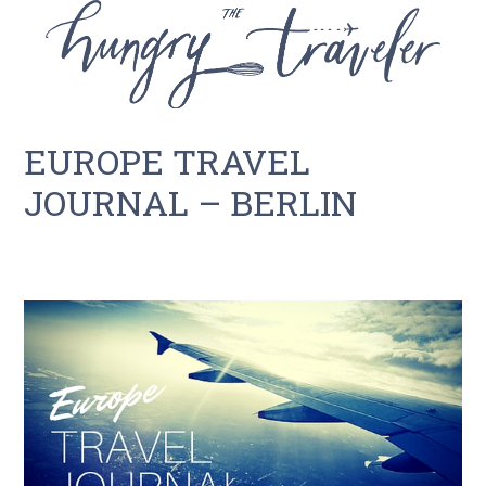
EUROPE TRAVEL
JOURNAL – BERLIN