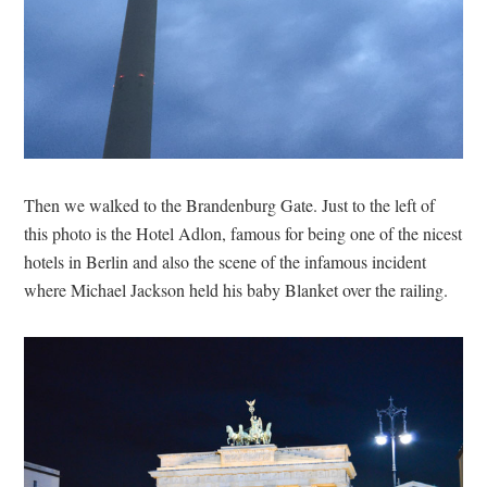
Then we walked to the Brandenburg Gate. Just to the left of
this photo is the Hotel Adlon, famous for being one of the nicest
hotels in Berlin and also the scene of the infamous incident
where Michael Jackson held his baby Blanket over the railing.