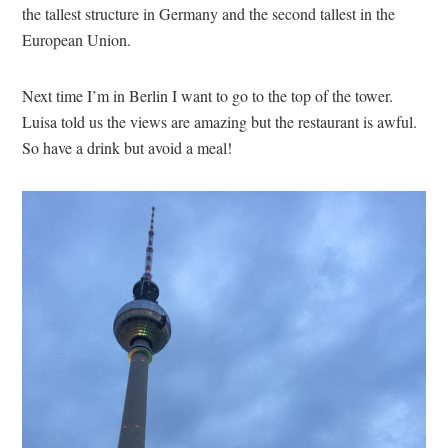
the tallest structure in Germany and the second tallest in the
European Union.
Next time I’m in Berlin I want to go to the top of the tower.
Luisa told us the views are amazing but the restaurant is awful.
So have a drink but avoid a meal!