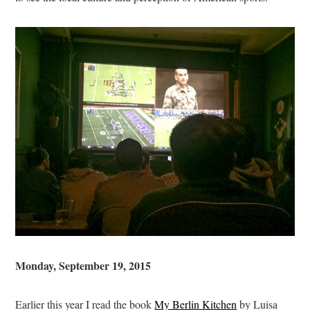
Monday, September 19, 2015
Earlier this year I read the book
My Berlin Kitchen
by Luisa