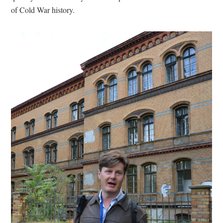
of Cold War history.