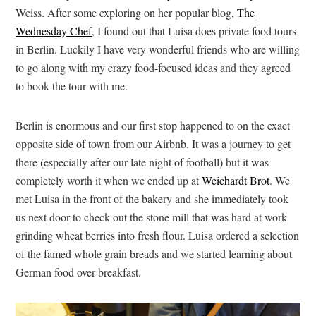
Weiss. After some exploring on her popular blog,
The
Wednesday Chef
, I found out that Luisa does private food tours
in Berlin. Luckily I have very wonderful friends who are willing
to go along with my crazy food-focused ideas and they agreed
to book the tour with me.
Berlin is enormous and our first stop happened to on the exact
opposite side of town from our Airbnb. It was a journey to get
there (especially after our late night of football) but it was
completely worth it when we ended up at
Weichardt Brot
. We
met Luisa in the front of the bakery and she immediately took
us next door to check out the stone mill that was hard at work
grinding wheat berries into fresh flour. Luisa ordered a selection
of the famed whole grain breads and we started learning about
German food over breakfast.