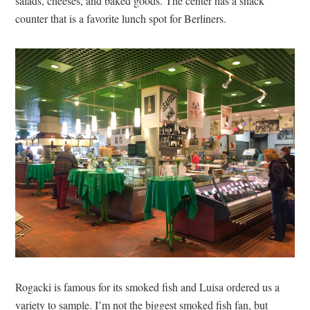
salads, cheeses, and baked goods. The center has a snack
counter that is a favorite lunch spot for Berliners.
Rogacki is famous for its smoked fish and Luisa ordered us a
variety to sample. I’m not the biggest smoked fish fan, but