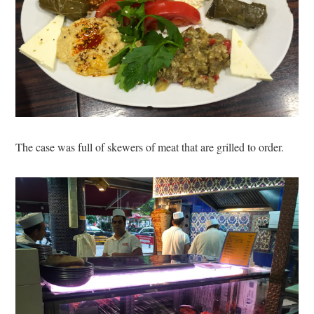
The case was full of skewers of meat that are grilled to order.