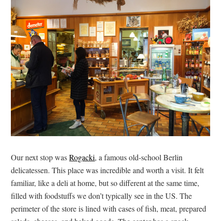
Our next stop was
Rogacki
, a famous old-school Berlin
delicatessen. This place was incredible and worth a visit. It felt
familiar, like a deli at home, but so different at the same time,
filled with foodstuffs we don’t typically see in the US. The
perimeter of the store is lined with cases of fish, meat, prepared