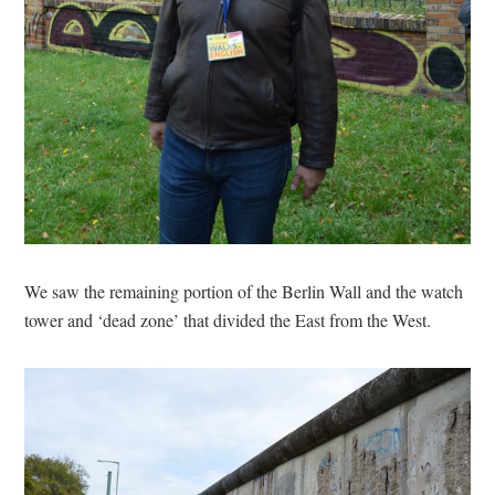
We saw the remaining portion of the Berlin Wall and the watch
tower and ‘dead zone’ that divided the East from the West.