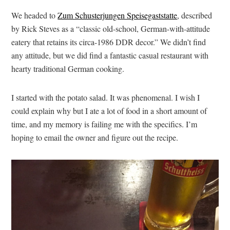
We headed to
Zum Schusterjungen Speisegaststatte
, described
by Rick Steves as a “classic old-school, German-with-attitude
eatery that retains its circa-1986 DDR decor.” We didn’t find
any attitude, but we did find a fantastic casual restaurant with
hearty traditional German cooking.
I started with the potato salad. It was phenomenal. I wish I
could explain why but I ate a lot of food in a short amount of
time, and my memory is failing me with the specifics. I’m
hoping to email the owner and figure out the recipe.