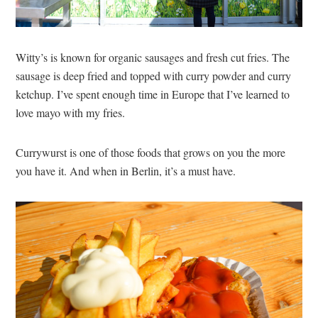
Witty’s is known for organic sausages and fresh cut fries. The
sausage is deep fried and topped with curry powder and curry
ketchup. I’ve spent enough time in Europe that I’ve learned to
love mayo with my fries.
Currywurst is one of those foods that grows on you the more
you have it. And when in Berlin, it’s a must have.