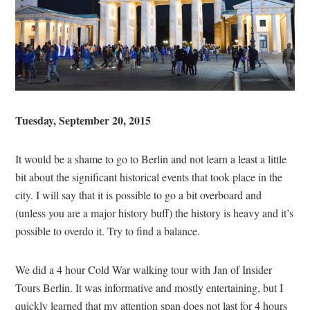
Tuesday, September 20, 2015
It would be a shame to go to Berlin and not learn a least a little
bit about the significant historical events that took place in the
city. I will say that it is possible to go a bit overboard and
(unless you are a major history buff) the history is heavy and it’s
possible to overdo it. Try to find a balance.
We did a 4 hour Cold War walking tour with Jan of Insider
Tours Berlin. It was informative and mostly entertaining, but I
quickly learned that my attention span does not last for 4 hours