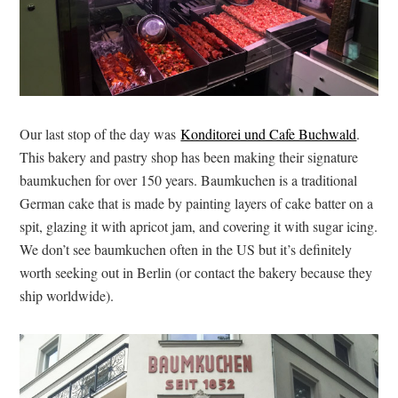
Our last stop of the day was
Konditorei und Cafe Buchwald
.
This bakery and pastry shop has been making their signature
baumkuchen for over 150 years. Baumkuchen is a traditional
German cake that is made by painting layers of cake batter on a
spit, glazing it with apricot jam, and covering it with sugar icing.
We don’t see baumkuchen often in the US but it’s definitely
worth seeking out in Berlin (or contact the bakery because they
ship worldwide).