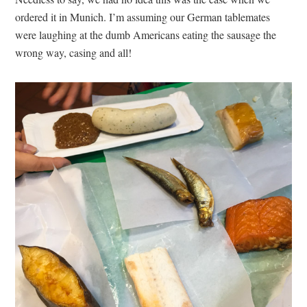
ordered it in Munich. I’m assuming our German tablemates
were laughing at the dumb Americans eating the sausage the
wrong way, casing and all!