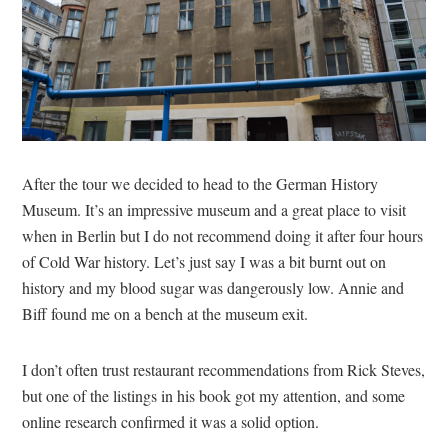
After the tour we decided to head to the German History
Museum. It’s an impressive museum and a great place to visit
when in Berlin but I do not recommend doing it after four hours
of Cold War history. Let’s just say I was a bit burnt out on
history and my blood sugar was dangerously low. Annie and
Biff found me on a bench at the museum exit.
I don’t often trust restaurant recommendations from Rick Steves,
but one of the listings in his book got my attention, and some
online research confirmed it was a solid option.