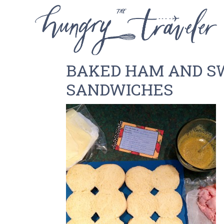
BAKED HAM AND S
SANDWICHES