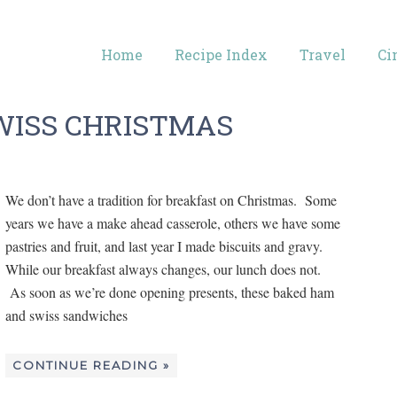
Home
Recipe Index
Travel
Ci
WISS CHRISTMAS
We don’t have a tradition for breakfast on Christmas. Some
years we have a make ahead casserole, others we have some
pastries and fruit, and last year I made biscuits and gravy.
While our breakfast always changes, our lunch does not.
As soon as we’re done opening presents, these baked ham
and swiss sandwiches
CONTINUE READING »