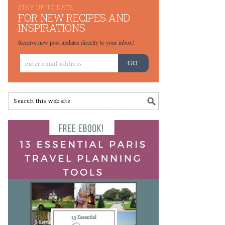
STAY UP TO DATE
FOR NEW RECIPES AND
INSPIRATIONS
Receive new post updates directly to your inbox!