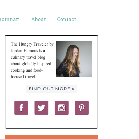
ncinnati
About
Contact
The Hungry Traveler by
Jordan Hamons is a
culinary travel blog
about globally inspired
cooking and food-
focused travel.
FIND OUT MORE »