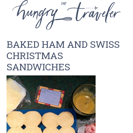
BAKED HAM AND SWISS
CHRISTMAS
SANDWICHES