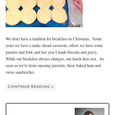
We don’t have a tradition for breakfast on Christmas. Some
years we have a make ahead casserole, others we have some
pastries and fruit, and last year I made biscuits and gravy.
While our breakfast always changes, our lunch does not. As
soon as we’re done opening presents, these baked ham and
swiss sandwiches
CONTINUE READING »