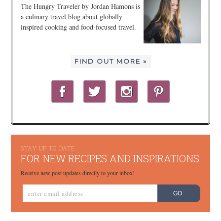
The Hungry Traveler by Jordan Hamons is
a culinary travel blog about globally
inspired cooking and food-focused travel.
FIND OUT MORE »
STAY UP TO DATE
FOR NEW RECIPES AND INSPIRATIONS
Receive new post updates directly to your inbox!