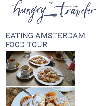
EATING AMSTERDAM
FOOD TOUR