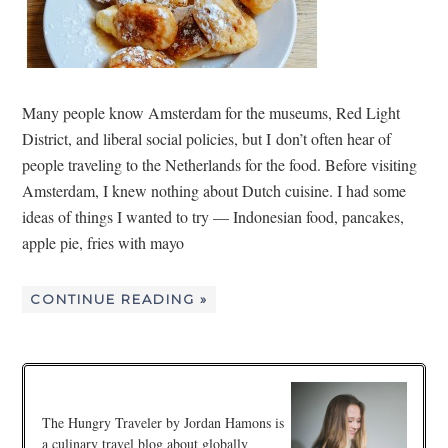
Many people know Amsterdam for the museums, Red Light
District, and liberal social policies, but I don’t often hear of
people traveling to the Netherlands for the food. Before visiting
Amsterdam, I knew nothing about Dutch cuisine. I had some
ideas of things I wanted to try — Indonesian food, pancakes,
apple pie, fries with mayo
CONTINUE READING »
The Hungry Traveler by Jordan Hamons is
a culinary travel blog about globally