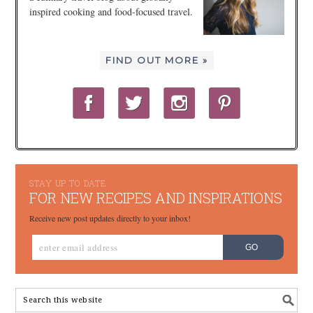
inspired cooking and food-focused travel.
FIND OUT MORE »
STAY UP TO DATE
FOR NEW RECIPES AND INSPIRATIONS
Receive new post updates directly to your inbox!